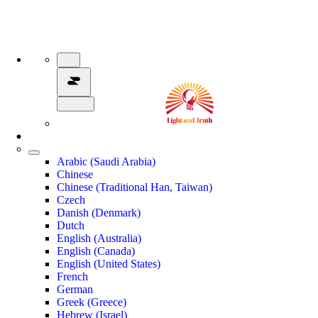
Arabic (Saudi Arabia)
Chinese
Chinese (Traditional Han, Taiwan)
Czech
Danish (Denmark)
Dutch
English (Australia)
English (Canada)
English (United States)
French
German
Greek (Greece)
Hebrew (Israel)