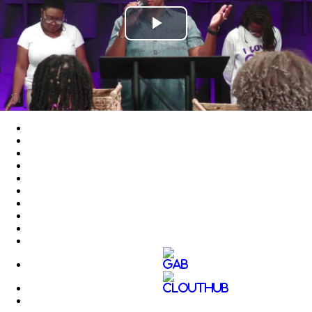
Play
Video