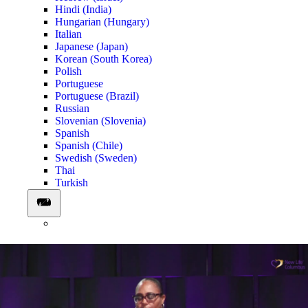
Hindi (India)
Hungarian (Hungary)
Italian
Japanese (Japan)
Korean (South Korea)
Polish
Portuguese
Portuguese (Brazil)
Russian
Slovenian (Slovenia)
Spanish
Spanish (Chile)
Swedish (Sweden)
Thai
Turkish