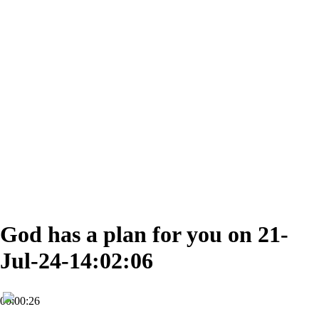
God has a plan for you on 21-
Jul-24-14:02:06
00:00:26