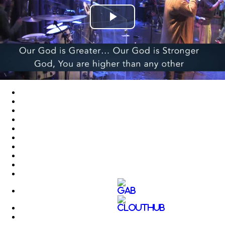
Play
Video