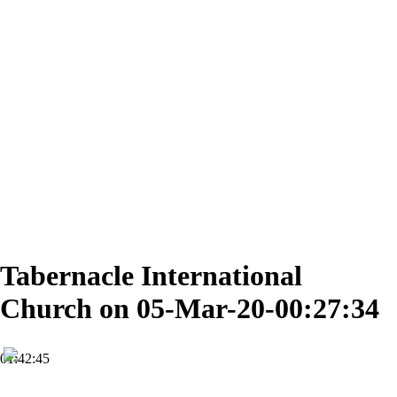
Tabernacle International
Church on 05-Mar-20-00:27:34
01:42:45