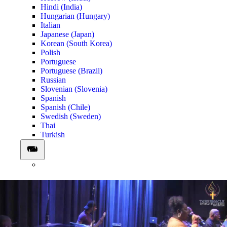
Hindi (India)
Hungarian (Hungary)
Italian
Japanese (Japan)
Korean (South Korea)
Polish
Portuguese
Portuguese (Brazil)
Russian
Slovenian (Slovenia)
Spanish
Spanish (Chile)
Swedish (Sweden)
Thai
Turkish