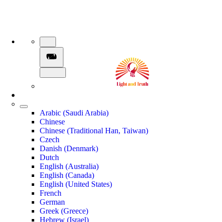
Arabic (Saudi Arabia)
Chinese
Chinese (Traditional Han, Taiwan)
Czech
Danish (Denmark)
Dutch
English (Australia)
English (Canada)
English (United States)
French
German
Greek (Greece)
Hebrew (Israel)