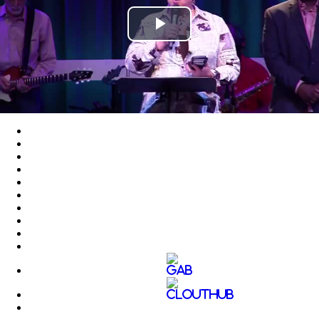
Play
Video