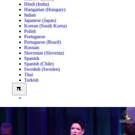
Hindi (India)
Hungarian (Hungary)
Italian
Japanese (Japan)
Korean (South Korea)
Polish
Portuguese
Portuguese (Brazil)
Russian
Slovenian (Slovenia)
Spanish
Spanish (Chile)
Swedish (Sweden)
Thai
Turkish