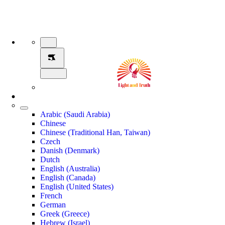
Arabic (Saudi Arabia)
Chinese
Chinese (Traditional Han, Taiwan)
Czech
Danish (Denmark)
Dutch
English (Australia)
English (Canada)
English (United States)
French
German
Greek (Greece)
Hebrew (Israel)