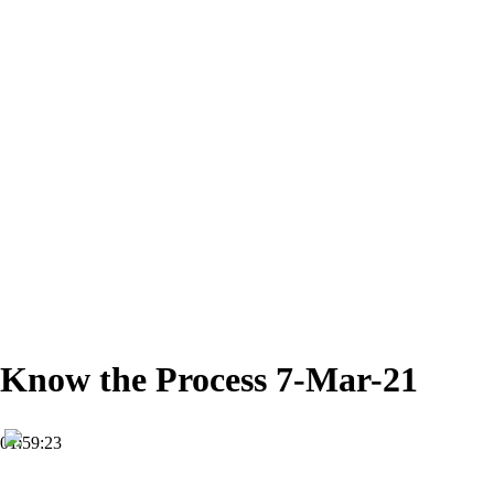
Know the Process 7-Mar-21
01:59:23