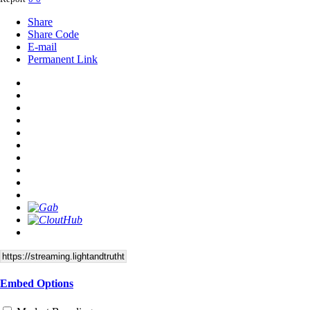
Share
Share Code
E-mail
Permanent Link
Embed Options