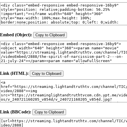
Embed (Object):
Copy to Clipboard
Link (HTML):
Copy to Clipboard
Link (BBCode):
Copy to Clipboard