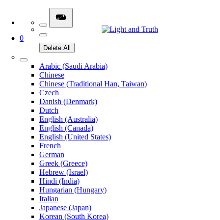
0
Delete All
Arabic (Saudi Arabia)
Chinese
Chinese (Traditional Han, Taiwan)
Czech
Danish (Denmark)
Dutch
English (Australia)
English (Canada)
English (United States)
French
German
Greek (Greece)
Hebrew (Israel)
Hindi (India)
Hungarian (Hungary)
Italian
Japanese (Japan)
Korean (South Korea)