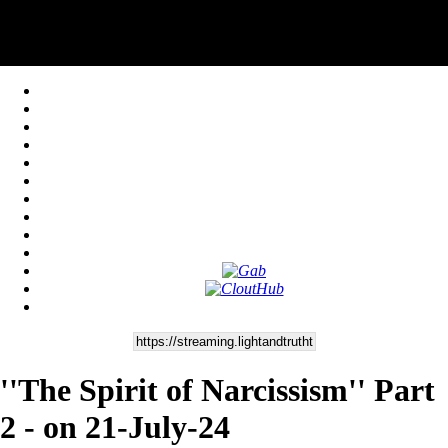
''The Spirit of Narcissism'' Part
2 - on 21-July-24