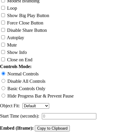
Modest Branding
Loop
Show Big Play Button
Force Close Button
Disable Share Button
Autoplay
Mute
Show Info
Close on End
Controls Mode:
Normal Controls
Disable All Controls
Basic Controls Only
Hide Progress Bar & Prevent Pause
Object Fit:
Start Time (seconds):
Embed (Iframe):
Copy to Clipboard