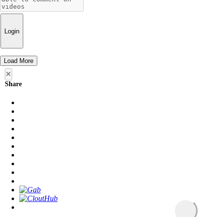
Login
Load More
×
Share