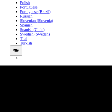
Polish
Portuguese
Portuguese (Brazil)
Russian
Slovenian (Slovenia)
Spanish
Spanish (Chile)
Swedish (Sweden)
Thai
Turkish