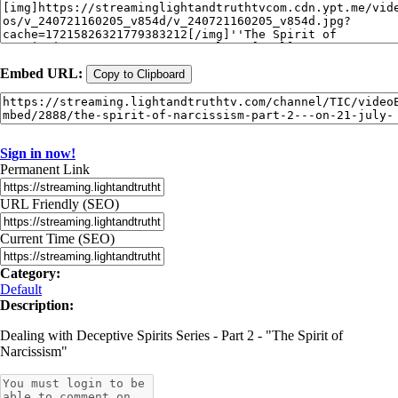
Embed URL:
Copy to Clipboard
Sign in now!
Permanent Link
URL Friendly (SEO)
Current Time (SEO)
Category:
Default
Description:
Dealing with Deceptive Spirits Series - Part 2 - "The Spirit of
Narcissism"