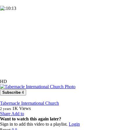
02:10:13
HD
Subscribe
4
Tabernacle International Church
1K
Views
2 years
Share
Add to
Want to watch this again later?
Sign in to add this video to a playlist.
Login
Report
0
0