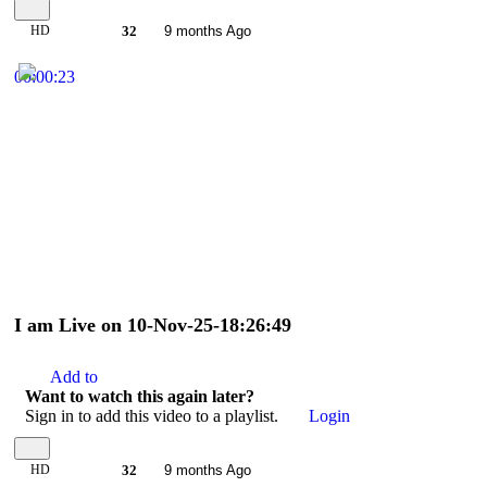
HD
32
9 months Ago
00:00:23
I am Live on 10-Nov-25-18:26:49
Add to
Want to watch this again later?
Sign in to add this video to a playlist.
Login
HD
32
9 months Ago