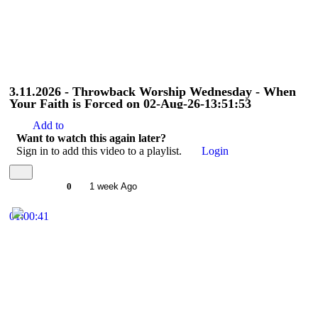
3.11.2026 - Throwback Worship Wednesday - When
Your Faith is Forced on 02-Aug-26-13:51:53
Add to
Want to watch this again later?
Sign in to add this video to a playlist.
Login
0
1 week Ago
01:00:41