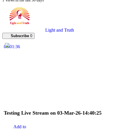
1 Views in the last 30 days
Light and Truth
Subscribe
0
00:01:36
Testing Live Stream on 03-Mar-26-14:40:25
Add to