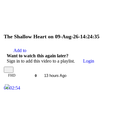
The Shallow Heart on 09-Aug-26-14:24:35
Add to
Want to watch this again later?
Sign in to add this video to a playlist.
Login
FHD
0
13 hours Ago
01:02:54