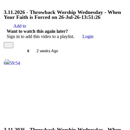
3.11.2026 - Throwback Worship Wednesday - When
Your Faith is Forced on 26-Jul-26-13:51:26
Add to
Want to watch this again later?
Sign in to add this video to a playlist.
Login
0
2 weeks Ago
00:59:54
3.11.2026 - Throwback Worship Wednesday - When