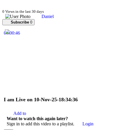
0 Views in the last 30 days
Daniel
Subscribe
0
00:00:46
I am Live on 10-Nov-25-18:34:36
Add to
Want to watch this again later?
Sign in to add this video to a playlist.
Login