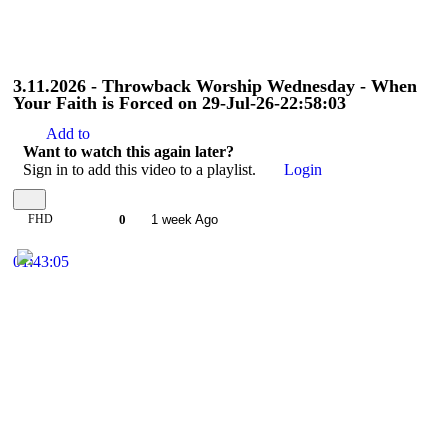
3.11.2026 - Throwback Worship Wednesday - When
Your Faith is Forced on 29-Jul-26-22:58:03
Add to
Want to watch this again later?
Sign in to add this video to a playlist.
Login
FHD
0
1 week Ago
01:43:05