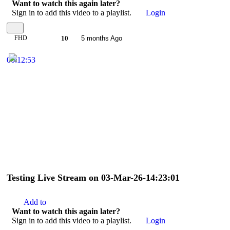
Want to watch this again later?
Sign in to add this video to a playlist.
Login
FHD
10
5 months Ago
00:12:53
Testing Live Stream on 03-Mar-26-14:23:01
Add to
Want to watch this again later?
Sign in to add this video to a playlist.
Login