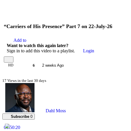
“Carriers of His Presence” Part 7 on 22-July-26
Add to
Want to watch this again later?
Sign in to add this video to a playlist.
Login
HD
6
2 weeks Ago
17 Views in the last 30 days
Dahl Moss
Subscribe
0
01:50:20