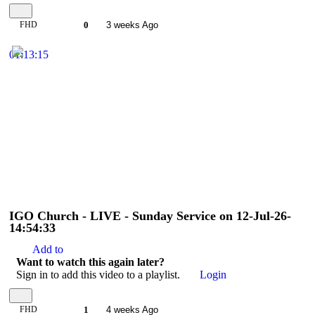
FHD
0
3 weeks Ago
01:13:15
IGO Church - LIVE - Sunday Service on 12-Jul-26-
14:54:33
Add to
Want to watch this again later?
Sign in to add this video to a playlist.
Login
FHD
1
4 weeks Ago