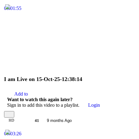
00:01:55
I am Live on 15-Oct-25-12:38:14
Add to
Want to watch this again later?
Sign in to add this video to a playlist.
Login
HD
41
9 months Ago
00:03:26