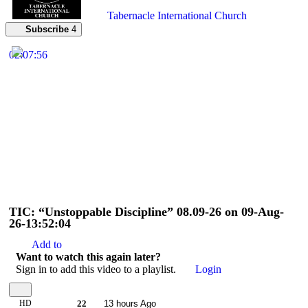
Tabernacle International Church
Subscribe
4
02:07:56
TIC: “Unstoppable Discipline” 08.09-26 on 09-Aug-
26-13:52:04
Add to
Want to watch this again later?
Sign in to add this video to a playlist.
Login
HD
22
13 hours Ago