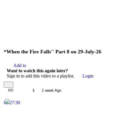
“When the Fire Falls'' Part 8 on 29-July-26
Add to
Want to watch this again later?
Sign in to add this video to a playlist.
Login
HD
5
1 week Ago
02:27:30