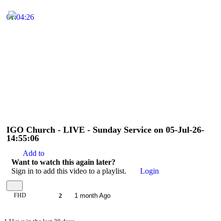
01:04:26
IGO Church - LIVE - Sunday Service on 05-Jul-26-
14:55:06
Add to
Want to watch this again later?
Sign in to add this video to a playlist.
Login
FHD
2
1 month Ago