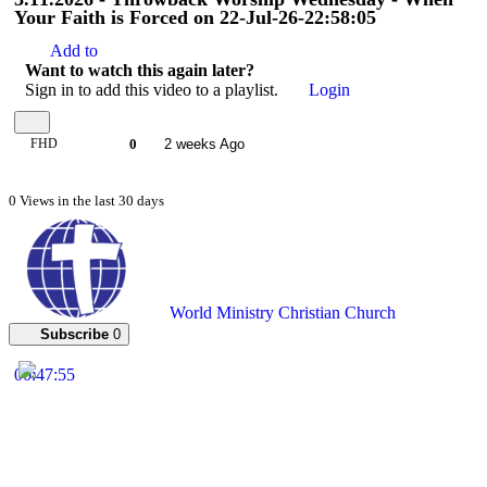
Your Faith is Forced on 22-Jul-26-22:58:05
Add to
Want to watch this again later?
Sign in to add this video to a playlist.
Login
FHD
0
2 weeks Ago
0 Views in the last 30 days
World Ministry Christian Church
Subscribe
0
00:47:55