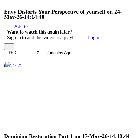
Envy Distorts Your Perspective of yourself on 24-
May-26-14:14:48
Add to
Want to watch this again later?
Sign in to add this video to a playlist.
Login
FHD
7
2 months Ago
01:21:30
Dominion Restoration Part 1 on 17-May-26-14:18:44