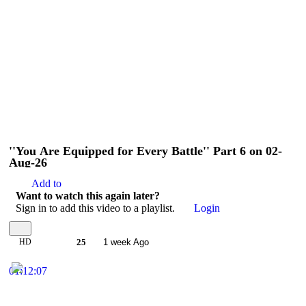
''You Are Equipped for Every Battle'' Part 6 on 02-
Aug-26
Add to
Want to watch this again later?
Sign in to add this video to a playlist.
Login
HD
25
1 week Ago
01:12:07