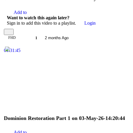
Add to
Want to watch this again later?
Sign in to add this video to a playlist.
Login
FHD
1
2 months Ago
01:31:45
Dominion Restoration Part 1 on 03-May-26-14:20:44
Add to