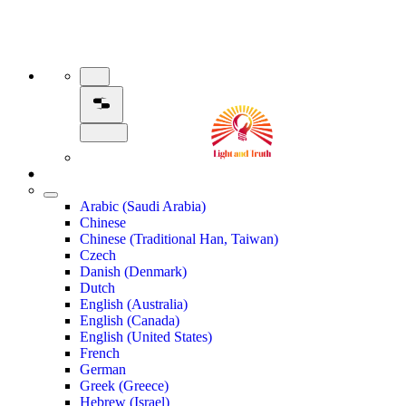
Arabic (Saudi Arabia)
Chinese
Chinese (Traditional Han, Taiwan)
Czech
Danish (Denmark)
Dutch
English (Australia)
English (Canada)
English (United States)
French
German
Greek (Greece)
Hebrew (Israel)