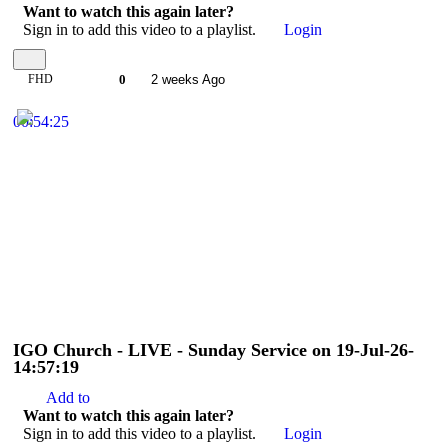
Want to watch this again later?
Sign in to add this video to a playlist.
Login
FHD
0
2 weeks Ago
00:54:25
IGO Church - LIVE - Sunday Service on 19-Jul-26-
14:57:19
Add to
Want to watch this again later?
Sign in to add this video to a playlist.
Login