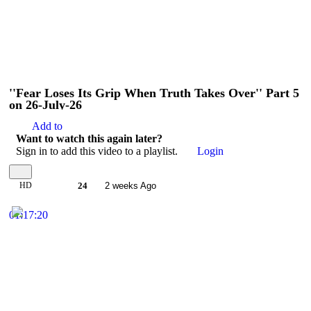
''Fear Loses Its Grip When Truth Takes Over'' Part 5
on 26-July-26
Add to
Want to watch this again later?
Sign in to add this video to a playlist.
Login
HD
24
2 weeks Ago
01:17:20