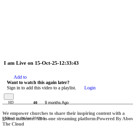
I am Live on 15-Oct-25-12:33:43
Add to
Want to watch this again later?
Sign in to add this video to a playlist.
Login
HD
40
9 months Ago
We empower churches to share their inspiring content with a
0 Views in the last 30 days
global audience.
All-in-one streaming platform:Powered By Abo
The Cloud