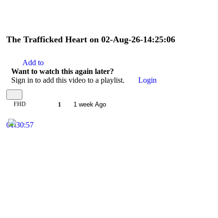
The Trafficked Heart on 02-Aug-26-14:25:06
Add to
Want to watch this again later?
Sign in to add this video to a playlist.
Login
FHD
1
1 week Ago
01:30:57