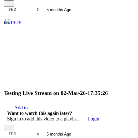
FHD
2
5 months Ago
00:19:26
Testing Live Stream on 02-Mar-26-17:35:26
Add to
Want to watch this again later?
Sign in to add this video to a playlist.
Login
FHD
4
5 months Ago