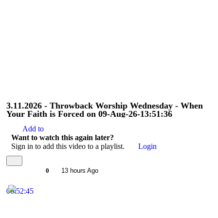
3.11.2026 - Throwback Worship Wednesday - When
Your Faith is Forced on 09-Aug-26-13:51:36
Add to
Want to watch this again later?
Sign in to add this video to a playlist.
Login
0
13 hours Ago
00:52:45