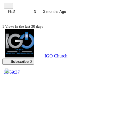
FHD
3
3 months Ago
1 Views in the last 30 days
IGO Church
Subscribe
0
00:59:37