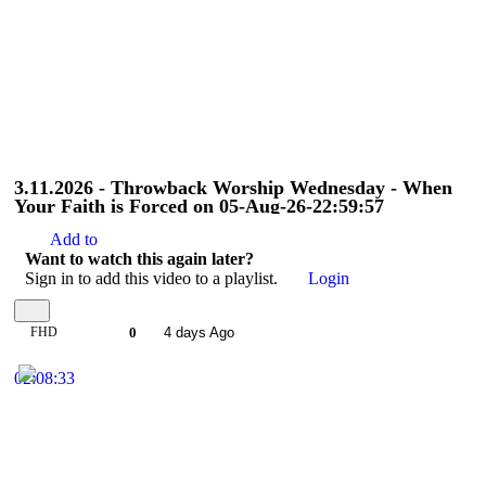
3.11.2026 - Throwback Worship Wednesday - When
Your Faith is Forced on 05-Aug-26-22:59:57
Add to
Want to watch this again later?
Sign in to add this video to a playlist.
Login
FHD
0
4 days Ago
02:08:33