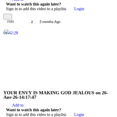
Want to watch this again later?
Sign in to add this video to a playlist.
Login
FHD
2
3 months Ago
01:42:28
YOUR ENVY IS MAKING GOD JEALOUS on 26-
Apr-26-14:17:47
Add to
Want to watch this again later?
Sign in to add this video to a playlist.
Login