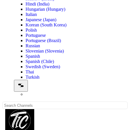
Hindi (India)
Hungarian (Hungary)
Italian
Japanese (Japan)
Korean (South Korea)
Polish
Portuguese
Portuguese (Brazil)
Russian
Slovenian (Slovenia)
Spanish
Spanish (Chile)
Swedish (Sweden)
Thai
Turkish