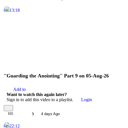
01:13:18
''Guarding the Anointing'' Part 9 on 05-Aug-26
Add to
Want to watch this again later?
Sign in to add this video to a playlist.
Login
HD
5
4 days Ago
02:22:12