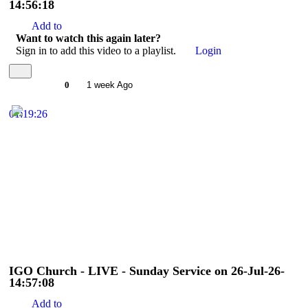
14:56:18
Add to
Want to watch this again later?
Sign in to add this video to a playlist.
Login
0
1 week Ago
01:19:26
IGO Church - LIVE - Sunday Service on 26-Jul-26-
14:57:08
Add to