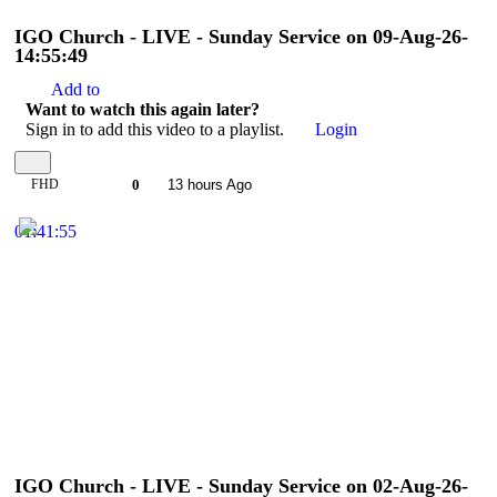
IGO Church - LIVE - Sunday Service on 09-Aug-26-
14:55:49
Add to
Want to watch this again later?
Sign in to add this video to a playlist.
Login
FHD
0
13 hours Ago
01:41:55
IGO Church - LIVE - Sunday Service on 02-Aug-26-