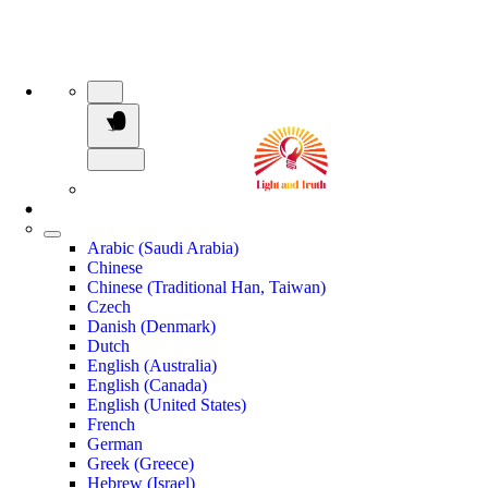
Arabic (Saudi Arabia)
Chinese
Chinese (Traditional Han, Taiwan)
Czech
Danish (Denmark)
Dutch
English (Australia)
English (Canada)
English (United States)
French
German
Greek (Greece)
Hebrew (Israel)