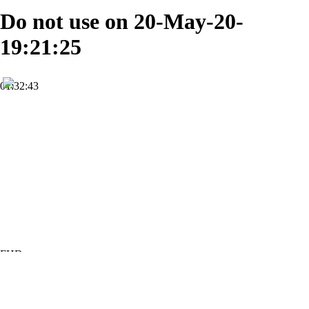
Do not use on 20-May-20-
19:21:25
01:32:43
FHD