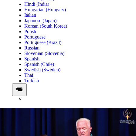
Hindi (India)
Hungarian (Hungary)
Italian
Japanese (Japan)
Korean (South Korea)
Polish
Portuguese
Portuguese (Brazil)
Russian
Slovenian (Slovenia)
Spanish
Spanish (Chile)
Swedish (Sweden)
Thai
Turkish