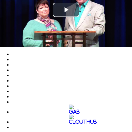
Play
Video