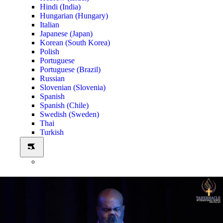
Hindi (India)
Hungarian (Hungary)
Italian
Japanese (Japan)
Korean (South Korea)
Polish
Portuguese
Portuguese (Brazil)
Russian
Slovenian (Slovenia)
Spanish
Spanish (Chile)
Swedish (Sweden)
Thai
Turkish