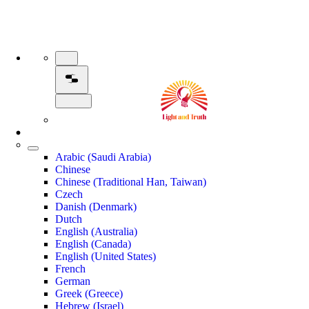
Arabic (Saudi Arabia)
Chinese
Chinese (Traditional Han, Taiwan)
Czech
Danish (Denmark)
Dutch
English (Australia)
English (Canada)
English (United States)
French
German
Greek (Greece)
Hebrew (Israel)