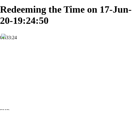
Redeeming the Time on 17-Jun-
20-19:24:50
01:33:24
FHD