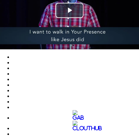
Play
Video