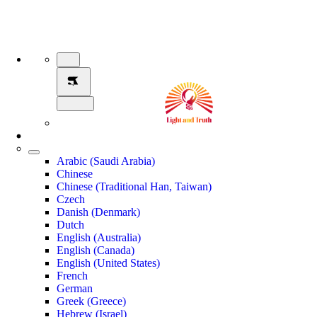
Arabic (Saudi Arabia)
Chinese
Chinese (Traditional Han, Taiwan)
Czech
Danish (Denmark)
Dutch
English (Australia)
English (Canada)
English (United States)
French
German
Greek (Greece)
Hebrew (Israel)