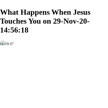
What Happens When Jesus
Touches You on 29-Nov-20-
14:56:18
02:19:37
FHD