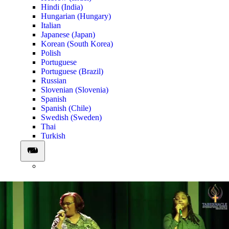
Hindi (India)
Hungarian (Hungary)
Italian
Japanese (Japan)
Korean (South Korea)
Polish
Portuguese
Portuguese (Brazil)
Russian
Slovenian (Slovenia)
Spanish
Spanish (Chile)
Swedish (Sweden)
Thai
Turkish