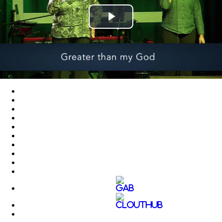
Play
Video