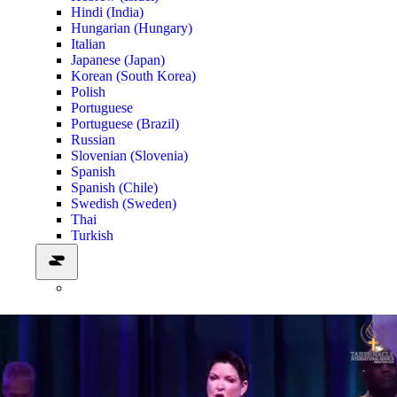
Hindi (India)
Hungarian (Hungary)
Italian
Japanese (Japan)
Korean (South Korea)
Polish
Portuguese
Portuguese (Brazil)
Russian
Slovenian (Slovenia)
Spanish
Spanish (Chile)
Swedish (Sweden)
Thai
Turkish