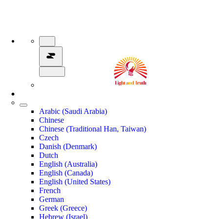
Arabic (Saudi Arabia)
Chinese
Chinese (Traditional Han, Taiwan)
Czech
Danish (Denmark)
Dutch
English (Australia)
English (Canada)
English (United States)
French
German
Greek (Greece)
Hebrew (Israel)