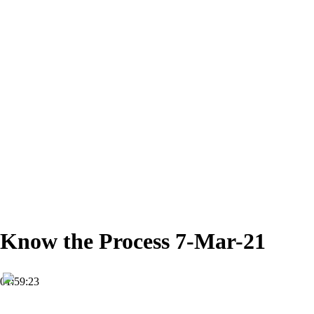
Know the Process 7-Mar-21
01:59:23