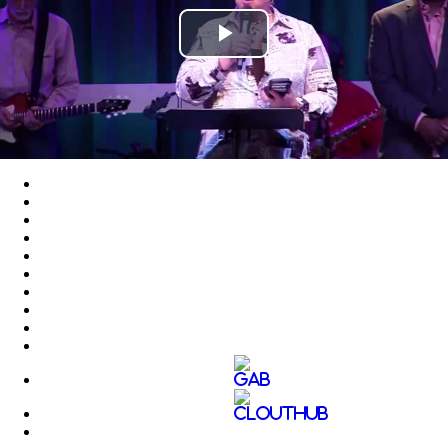
Play
Video