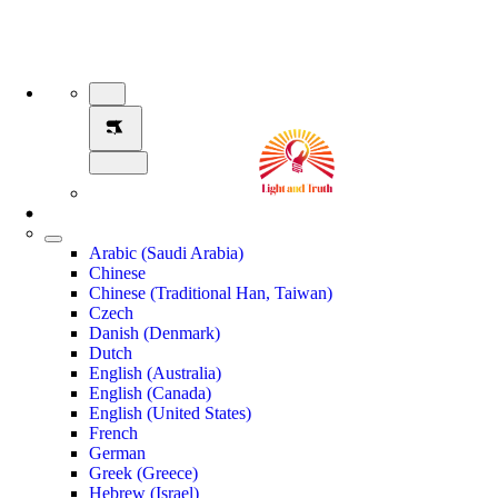
Arabic (Saudi Arabia)
Chinese
Chinese (Traditional Han, Taiwan)
Czech
Danish (Denmark)
Dutch
English (Australia)
English (Canada)
English (United States)
French
German
Greek (Greece)
Hebrew (Israel)