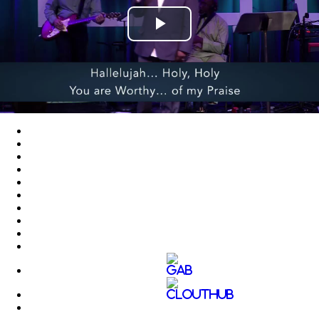
Play
Video