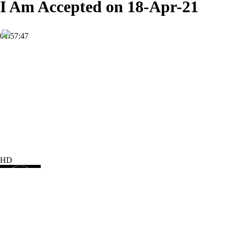
I Am Accepted on 18-Apr-21
01:57:47
HD
Subscribe
4