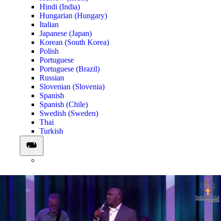
Hindi (India)
Hungarian (Hungary)
Italian
Japanese (Japan)
Korean (South Korea)
Polish
Portuguese
Portuguese (Brazil)
Russian
Slovenian (Slovenia)
Spanish
Spanish (Chile)
Swedish (Sweden)
Thai
Turkish