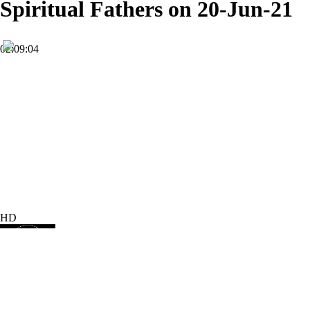
Spiritual Fathers on 20-Jun-21
02:09:04
HD
Subscribe
4