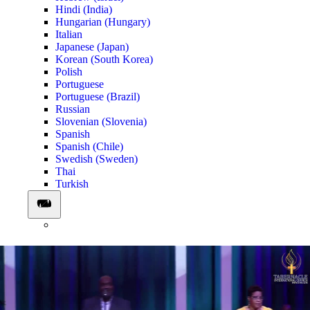
Hindi (India)
Hungarian (Hungary)
Italian
Japanese (Japan)
Korean (South Korea)
Polish
Portuguese
Portuguese (Brazil)
Russian
Slovenian (Slovenia)
Spanish
Spanish (Chile)
Swedish (Sweden)
Thai
Turkish