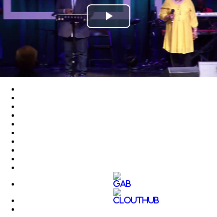
Play
Video