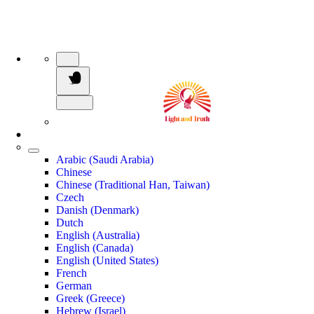
Arabic (Saudi Arabia)
Chinese
Chinese (Traditional Han, Taiwan)
Czech
Danish (Denmark)
Dutch
English (Australia)
English (Canada)
English (United States)
French
German
Greek (Greece)
Hebrew (Israel)