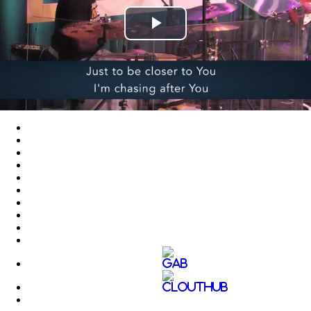
Play
Video