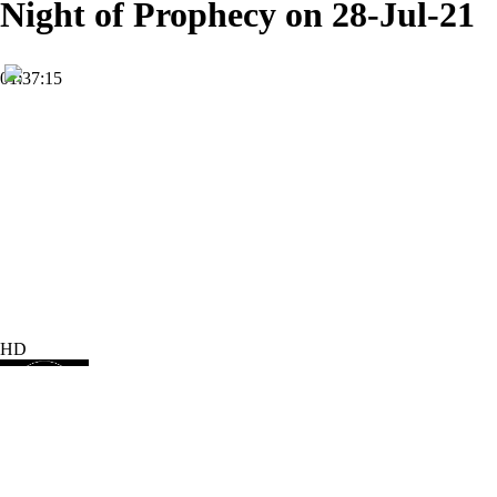
Night of Prophecy on 28-Jul-21
01:37:15
HD
Subscribe
4