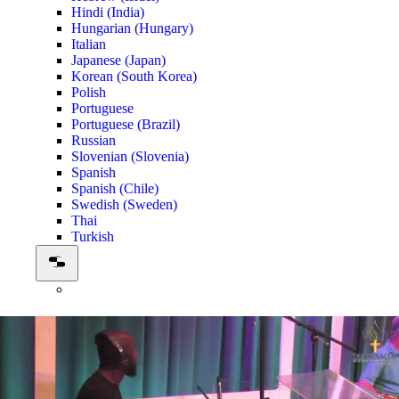
Hindi (India)
Hungarian (Hungary)
Italian
Japanese (Japan)
Korean (South Korea)
Polish
Portuguese
Portuguese (Brazil)
Russian
Slovenian (Slovenia)
Spanish
Spanish (Chile)
Swedish (Sweden)
Thai
Turkish