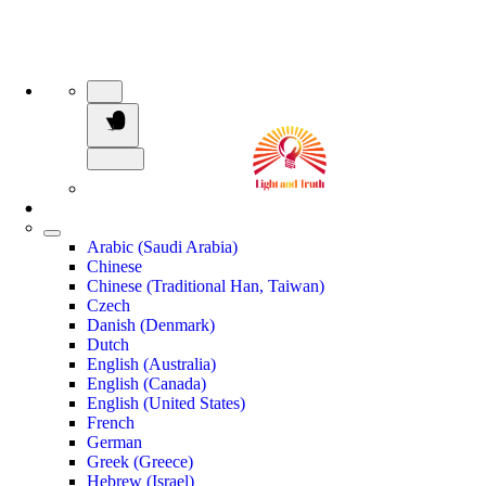
Arabic (Saudi Arabia)
Chinese
Chinese (Traditional Han, Taiwan)
Czech
Danish (Denmark)
Dutch
English (Australia)
English (Canada)
English (United States)
French
German
Greek (Greece)
Hebrew (Israel)