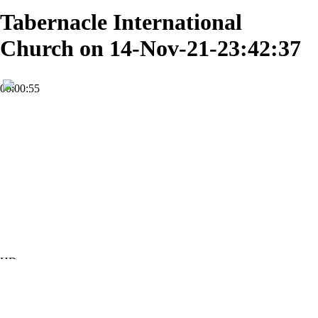
Tabernacle International
Church on 14-Nov-21-23:42:37
00:00:55
HD