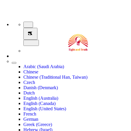
Arabic (Saudi Arabia)
Chinese
Chinese (Traditional Han, Taiwan)
Czech
Danish (Denmark)
Dutch
English (Australia)
English (Canada)
English (United States)
French
German
Greek (Greece)
Hebrew (Israel)