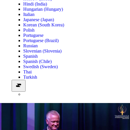
Hindi (India)
Hungarian (Hungary)
Italian
Japanese (Japan)
Korean (South Korea)
Polish
Portuguese
Portuguese (Brazil)
Russian
Slovenian (Slovenia)
Spanish
Spanish (Chile)
Swedish (Sweden)
Thai
Turkish