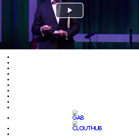
Play
Video