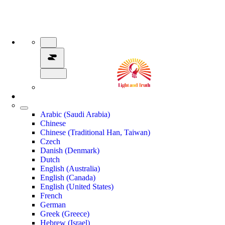
Arabic (Saudi Arabia)
Chinese
Chinese (Traditional Han, Taiwan)
Czech
Danish (Denmark)
Dutch
English (Australia)
English (Canada)
English (United States)
French
German
Greek (Greece)
Hebrew (Israel)