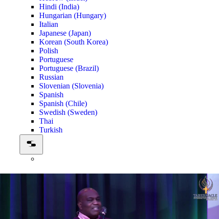
Hindi (India)
Hungarian (Hungary)
Italian
Japanese (Japan)
Korean (South Korea)
Polish
Portuguese
Portuguese (Brazil)
Russian
Slovenian (Slovenia)
Spanish
Spanish (Chile)
Swedish (Sweden)
Thai
Turkish