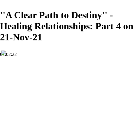
''A Clear Path to Destiny'' -
Healing Relationships: Part 4 on
21-Nov-21
02:02:22
HD