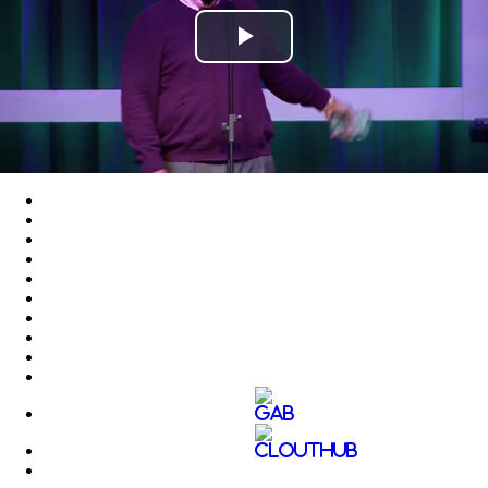
Play
Video