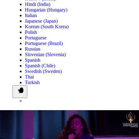
Hindi (India)
Hungarian (Hungary)
Italian
Japanese (Japan)
Korean (South Korea)
Polish
Portuguese
Portuguese (Brazil)
Russian
Slovenian (Slovenia)
Spanish
Spanish (Chile)
Swedish (Sweden)
Thai
Turkish