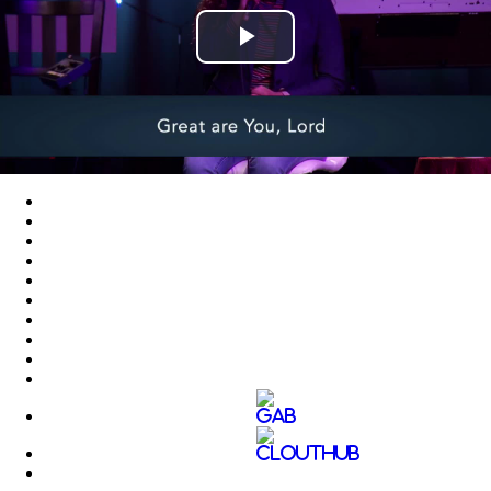
Play
Video