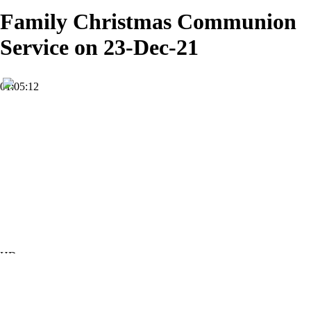
Family Christmas Communion
Service on 23-Dec-21
01:05:12
HD