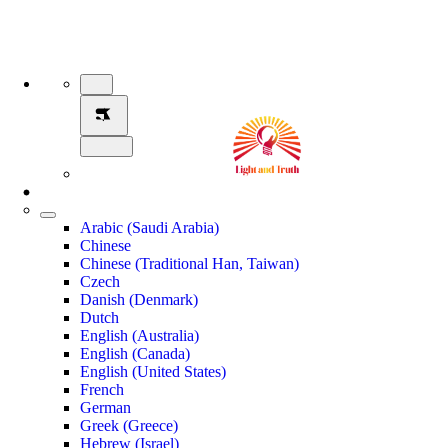
Arabic (Saudi Arabia)
Chinese
Chinese (Traditional Han, Taiwan)
Czech
Danish (Denmark)
Dutch
English (Australia)
English (Canada)
English (United States)
French
German
Greek (Greece)
Hebrew (Israel)