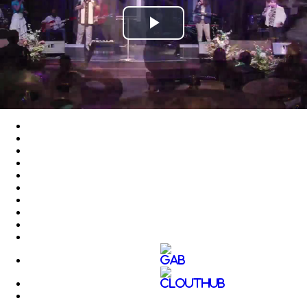
Play
Video