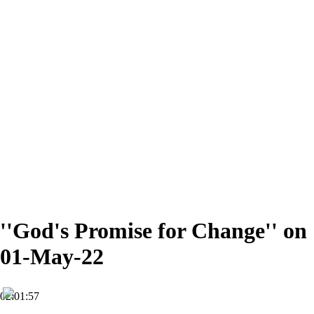
''God's Promise for Change'' on
01-May-22
02:01:57