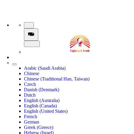
Arabic (Saudi Arabia)
Chinese
Chinese (Traditional Han, Taiwan)
Czech
Danish (Denmark)
Dutch
English (Australia)
English (Canada)
English (United States)
French
German
Greek (Greece)
Hebrew (Israel)