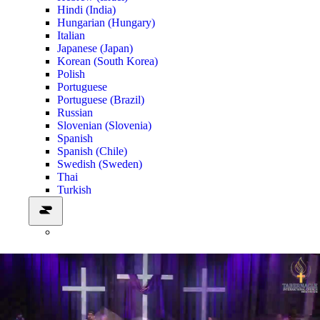
Hindi (India)
Hungarian (Hungary)
Italian
Japanese (Japan)
Korean (South Korea)
Polish
Portuguese
Portuguese (Brazil)
Russian
Slovenian (Slovenia)
Spanish
Spanish (Chile)
Swedish (Sweden)
Thai
Turkish