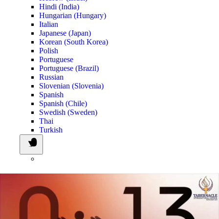
Hindi (India)
Hungarian (Hungary)
Italian
Japanese (Japan)
Korean (South Korea)
Polish
Portuguese
Portuguese (Brazil)
Russian
Slovenian (Slovenia)
Spanish
Spanish (Chile)
Swedish (Sweden)
Thai
Turkish