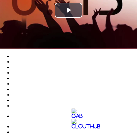
Play
Video