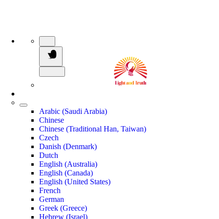
Arabic (Saudi Arabia)
Chinese
Chinese (Traditional Han, Taiwan)
Czech
Danish (Denmark)
Dutch
English (Australia)
English (Canada)
English (United States)
French
German
Greek (Greece)
Hebrew (Israel)