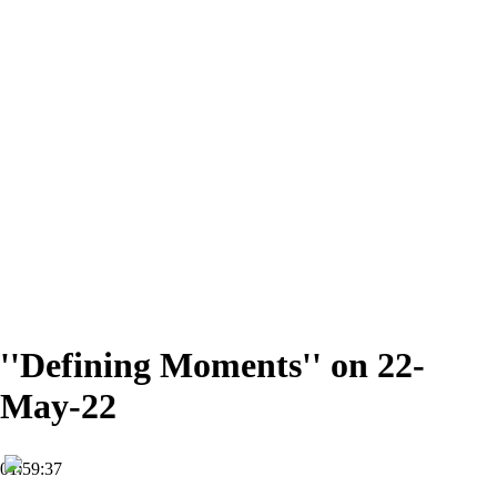
''Defining Moments'' on 22-
May-22
01:59:37