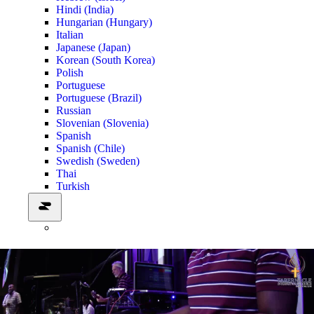
Hindi (India)
Hungarian (Hungary)
Italian
Japanese (Japan)
Korean (South Korea)
Polish
Portuguese
Portuguese (Brazil)
Russian
Slovenian (Slovenia)
Spanish
Spanish (Chile)
Swedish (Sweden)
Thai
Turkish