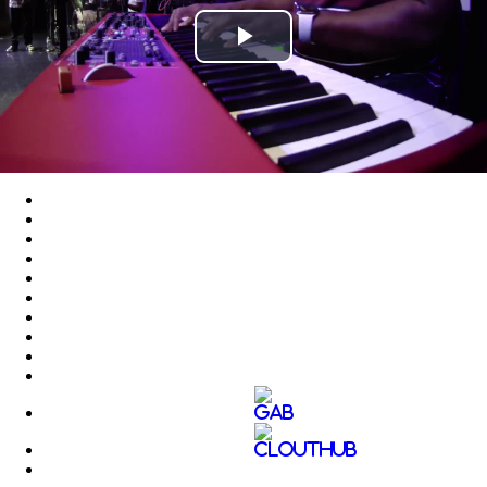
Play
Video