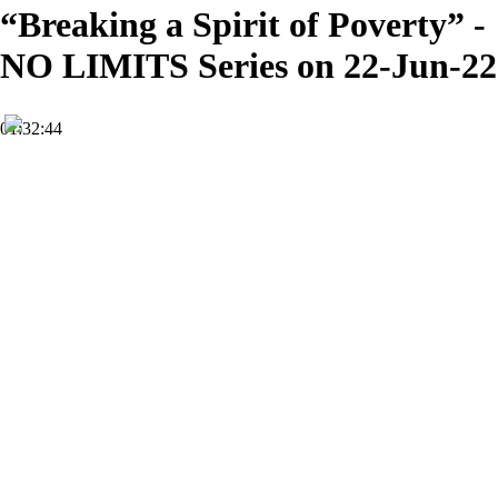
“Breaking a Spirit of Poverty” -
NO LIMITS Series on 22-Jun-22
01:32:44
HD