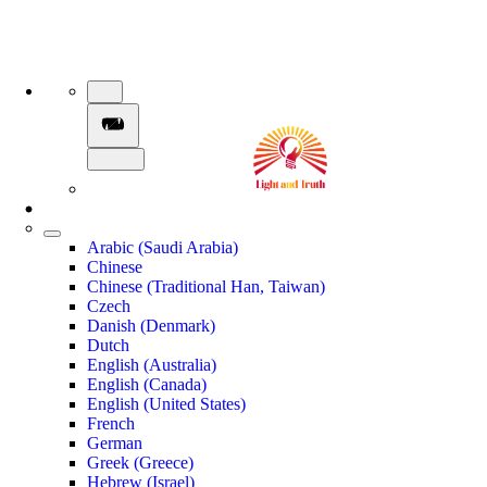
Arabic (Saudi Arabia)
Chinese
Chinese (Traditional Han, Taiwan)
Czech
Danish (Denmark)
Dutch
English (Australia)
English (Canada)
English (United States)
French
German
Greek (Greece)
Hebrew (Israel)