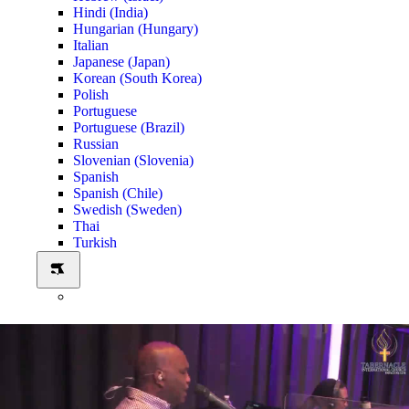
Hindi (India)
Hungarian (Hungary)
Italian
Japanese (Japan)
Korean (South Korea)
Polish
Portuguese
Portuguese (Brazil)
Russian
Slovenian (Slovenia)
Spanish
Spanish (Chile)
Swedish (Sweden)
Thai
Turkish