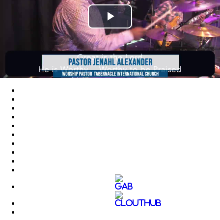
Play
Video