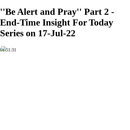
''Be Alert and Pray'' Part 2 -
End-Time Insight For Today
Series on 17-Jul-22
01:51:31
HD