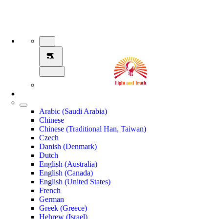
Arabic (Saudi Arabia)
Chinese
Chinese (Traditional Han, Taiwan)
Czech
Danish (Denmark)
Dutch
English (Australia)
English (Canada)
English (United States)
French
German
Greek (Greece)
Hebrew (Israel)