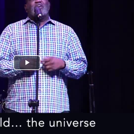
Play
Video