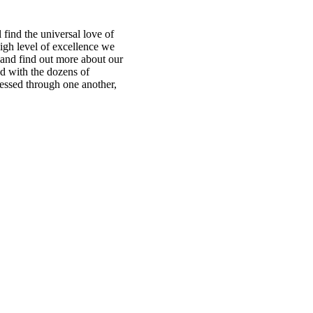
find the universal love of
igh level of excellence we
te and find out more about our
ed with the dozens of
ressed through one another,