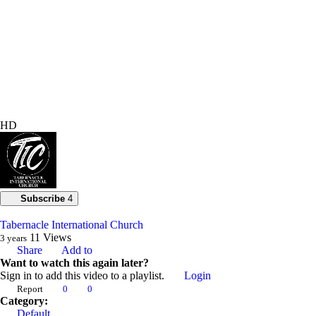
HD
Subscribe
4
Tabernacle International Church
11
Views
3 years
Share
Add to
Want to watch this again later?
Sign in to add this video to a playlist.
Login
Report
0
0
Category:
Default