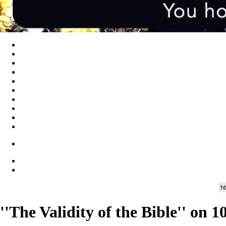
''The Validity of the Bible'' on 