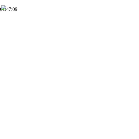
01:47:09