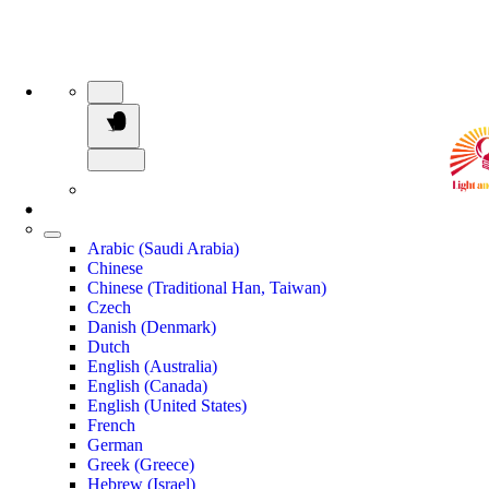
Arabic (Saudi Arabia)
Chinese
Chinese (Traditional Han, Taiwan)
Czech
Danish (Denmark)
Dutch
English (Australia)
English (Canada)
English (United States)
French
German
Greek (Greece)
Hebrew (Israel)