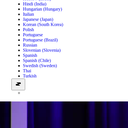
Hindi (India)
Hungarian (Hungary)
Italian
Japanese (Japan)
Korean (South Korea)
Polish
Portuguese
Portuguese (Brazil)
Russian
Slovenian (Slovenia)
Spanish
Spanish (Chile)
Swedish (Sweden)
Thai
Turkish