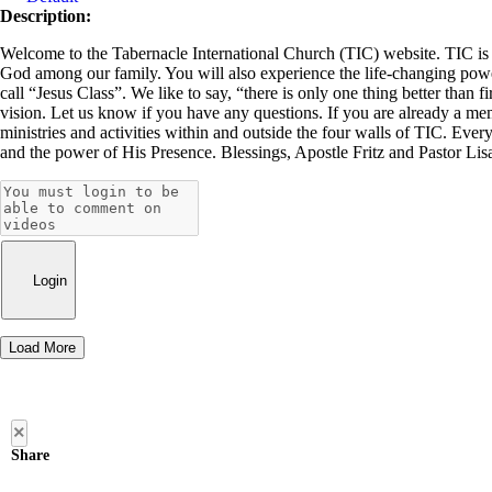
Description:
Welcome to the Tabernacle International Church (TIC) website. TIC is a 
God among our family. You will also experience the life-changing power 
call “Jesus Class”. We like to say, “there is only one thing better than f
vision. Let us know if you have any questions. If you are already a me
ministries and activities within and outside the four walls of TIC. Ever
and the power of His Presence. Blessings, Apostle Fritz and Pastor Li
Login
Load More
×
Share