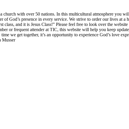
church with over 50 nations. In this multicultural atmosphere you will 
of God’s presence in every service. We strive to order our lives at a h
irst class, and it is Jesus Class!” Please feel free to look over the websi
mber or frequent attender at TIC, this website will help you keep updat
y time we get together, it’s an opportunity to experience God’s love exp
sa Musser