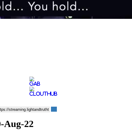
10-Aug-22