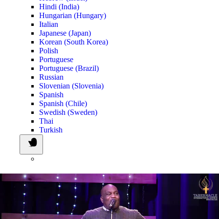
Hindi (India)
Hungarian (Hungary)
Italian
Japanese (Japan)
Korean (South Korea)
Polish
Portuguese
Portuguese (Brazil)
Russian
Slovenian (Slovenia)
Spanish
Spanish (Chile)
Swedish (Sweden)
Thai
Turkish