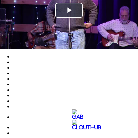
Play
Video