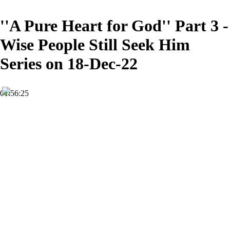
''A Pure Heart for God'' Part 3 -
Wise People Still Seek Him
Series on 18-Dec-22
01:56:25
HD