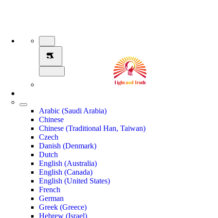
Arabic (Saudi Arabia)
Chinese
Chinese (Traditional Han, Taiwan)
Czech
Danish (Denmark)
Dutch
English (Australia)
English (Canada)
English (United States)
French
German
Greek (Greece)
Hebrew (Israel)