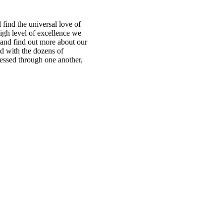
find the universal love of
igh level of excellence we
te and find out more about our
ed with the dozens of
ressed through one another,