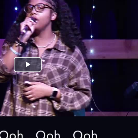
Play
Video