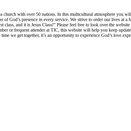
church with over 50 nations. In this multicultural atmosphere you will 
of God’s presence in every service. We strive to order our lives at a h
irst class, and it is Jesus Class!” Please feel free to look over the websi
mber or frequent attender at TIC, this website will help you keep updat
y time we get together, it’s an opportunity to experience God’s love exp