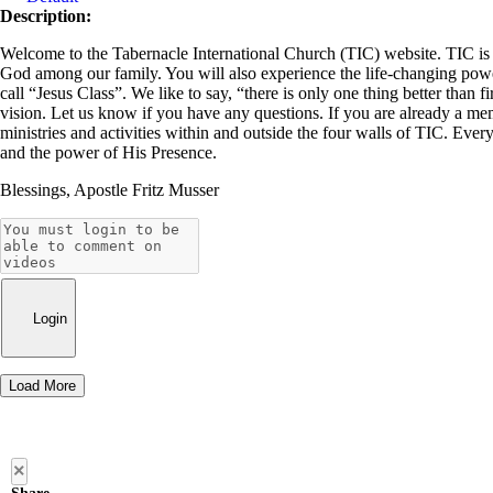
Description:
Welcome to the Tabernacle International Church (TIC) website. TIC is a 
God among our family. You will also experience the life-changing power 
call “Jesus Class”. We like to say, “there is only one thing better than f
vision. Let us know if you have any questions. If you are already a me
ministries and activities within and outside the four walls of TIC. Ever
and the power of His Presence.
Blessings, Apostle Fritz Musser
Login
Load More
×