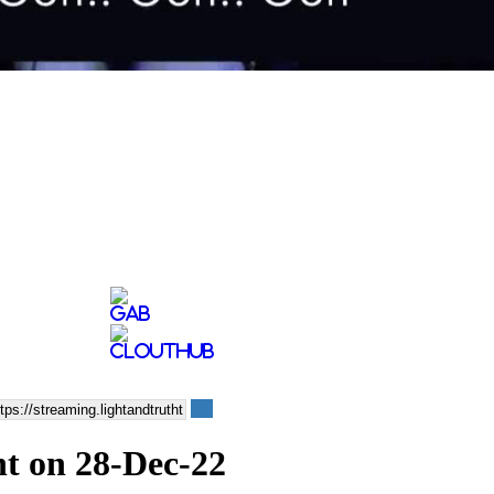
ht on 28-Dec-22