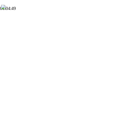
01:04:49