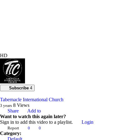
HD
Subscribe
4
Tabernacle International Church
8
Views
3 years
Share
Add to
Want to watch this again later?
Sign in to add this video to a playlist.
Login
Report
0
0
Category:
Default