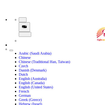
Arabic (Saudi Arabia)
Chinese
Chinese (Traditional Han, Taiwan)
Czech
Danish (Denmark)
Dutch
English (Australia)
English (Canada)
English (United States)
French
German
Greek (Greece)
Hebrew (Israel)