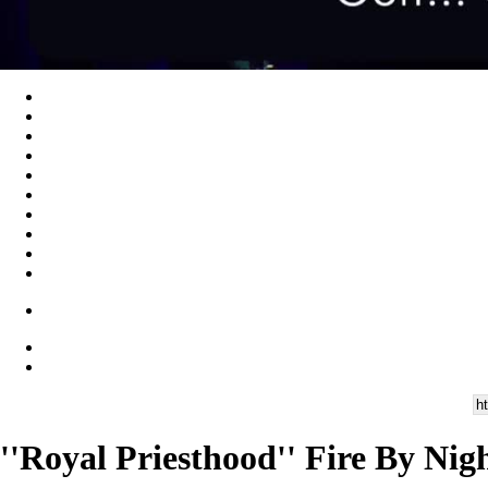
''Royal Priesthood'' Fire By Nig