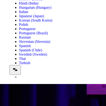
Hindi (India)
Hungarian (Hungary)
Italian
Japanese (Japan)
Korean (South Korea)
Polish
Portuguese
Portuguese (Brazil)
Russian
Slovenian (Slovenia)
Spanish
Spanish (Chile)
Swedish (Sweden)
Thai
Turkish