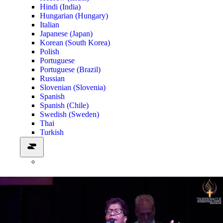
Hindi (India)
Hungarian (Hungary)
Italian
Japanese (Japan)
Korean (South Korea)
Polish
Portuguese
Portuguese (Brazil)
Russian
Slovenian (Slovenia)
Spanish
Spanish (Chile)
Swedish (Sweden)
Thai
Turkish