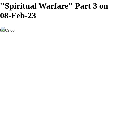
''Spiritual Warfare'' Part 3 on
08-Feb-23
01:09:08
HD