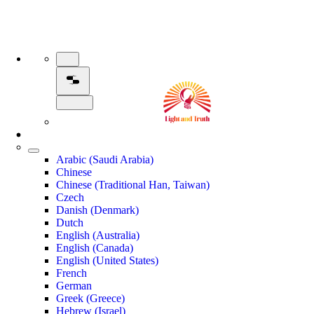
Arabic (Saudi Arabia)
Chinese
Chinese (Traditional Han, Taiwan)
Czech
Danish (Denmark)
Dutch
English (Australia)
English (Canada)
English (United States)
French
German
Greek (Greece)
Hebrew (Israel)