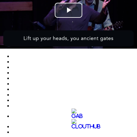
Play
Video