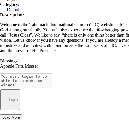
Category:
Default
Description:
Welcome to the Tabernacle International Church (TIC) website. TIC is a 
God among our family. You will also experience the life-changing power 
call “Jesus Class”. We like to say, “there is only one thing better than f
vision. Let us know if you have any questions. If you are already a me
ministries and activities within and outside the four walls of TIC. Ever
and the power of His Presence.
Blessings,
Apostle Fritz Musser
Login
Load More