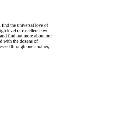
find the universal love of
igh level of excellence we
te and find out more about our
ed with the dozens of
ressed through one another,