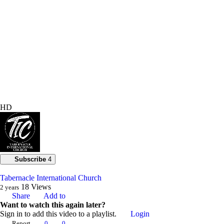
HD
Subscribe
4
Tabernacle International Church
18
Views
2 years
Share
Add to
Want to watch this again later?
Sign in to add this video to a playlist.
Login
Report
0
0