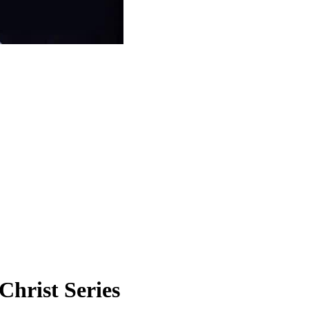
Christ Series