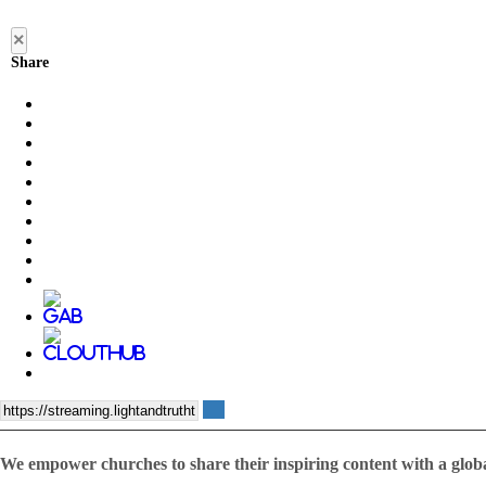
×
Share
We empower churches to share their inspiring content with a glob