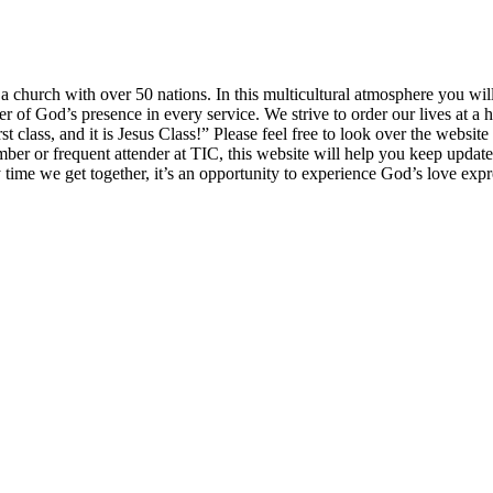
church with over 50 nations. In this multicultural atmosphere you will 
of God’s presence in every service. We strive to order our lives at a h
irst class, and it is Jesus Class!” Please feel free to look over the websi
mber or frequent attender at TIC, this website will help you keep updat
y time we get together, it’s an opportunity to experience God’s love exp