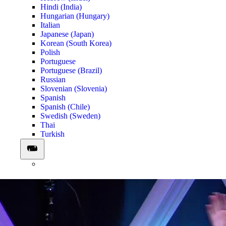
Hindi (India)
Hungarian (Hungary)
Italian
Japanese (Japan)
Korean (South Korea)
Polish
Portuguese
Portuguese (Brazil)
Russian
Slovenian (Slovenia)
Spanish
Spanish (Chile)
Swedish (Sweden)
Thai
Turkish