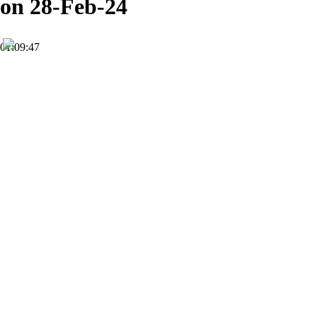
on 28-Feb-24
01:09:47