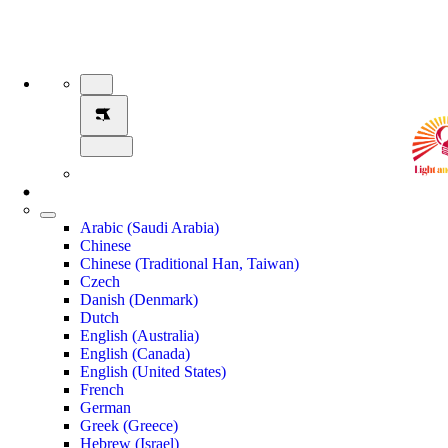
Arabic (Saudi Arabia)
Chinese
Chinese (Traditional Han, Taiwan)
Czech
Danish (Denmark)
Dutch
English (Australia)
English (Canada)
English (United States)
French
German
Greek (Greece)
Hebrew (Israel)