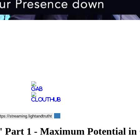
 Part 1 - Maximum Potential in 