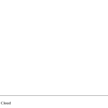
e Cloud