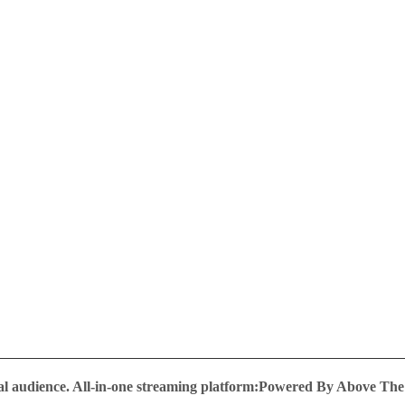
al audience.
All-in-one streaming platform:Powered By Above Th