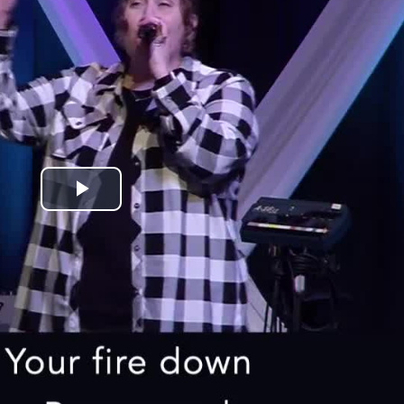
Play
Video