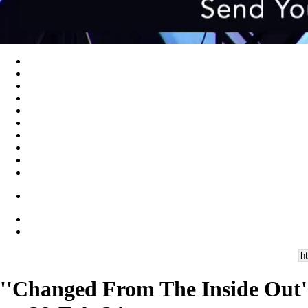
''Changed From The Inside Out''