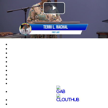
Play
Video