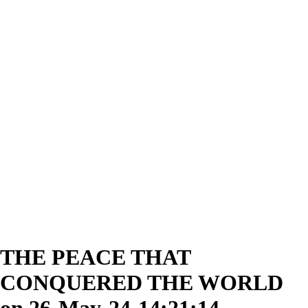
THE PEACE THAT
CONQUERED THE WORLD