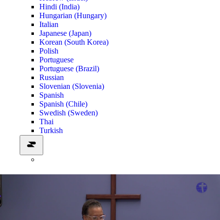
Hindi (India)
Hungarian (Hungary)
Italian
Japanese (Japan)
Korean (South Korea)
Polish
Portuguese
Portuguese (Brazil)
Russian
Slovenian (Slovenia)
Spanish
Spanish (Chile)
Swedish (Sweden)
Thai
Turkish