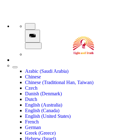
Arabic (Saudi Arabia)
Chinese
Chinese (Traditional Han, Taiwan)
Czech
Danish (Denmark)
Dutch
English (Australia)
English (Canada)
English (United States)
French
German
Greek (Greece)
Hebrew (Israel)