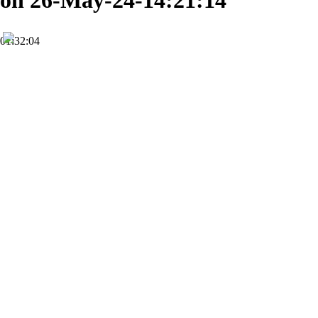
on 26-May-24-14:21:14
01:32:04
FHD
Subscribe
0
World Ministry Christian Church