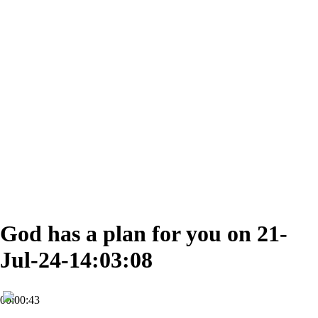
God has a plan for you on 21-
Jul-24-14:03:08
00:00:43