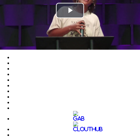
Play
Video