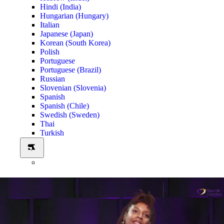
Hindi (India)
Hungarian (Hungary)
Italian
Japanese (Japan)
Korean (South Korea)
Polish
Portuguese
Portuguese (Brazil)
Russian
Slovenian (Slovenia)
Spanish
Spanish (Chile)
Swedish (Sweden)
Thai
Turkish