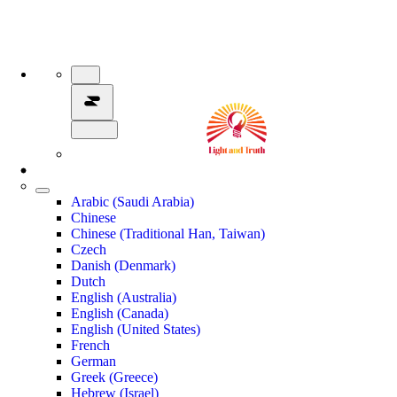
Arabic (Saudi Arabia)
Chinese
Chinese (Traditional Han, Taiwan)
Czech
Danish (Denmark)
Dutch
English (Australia)
English (Canada)
English (United States)
French
German
Greek (Greece)
Hebrew (Israel)