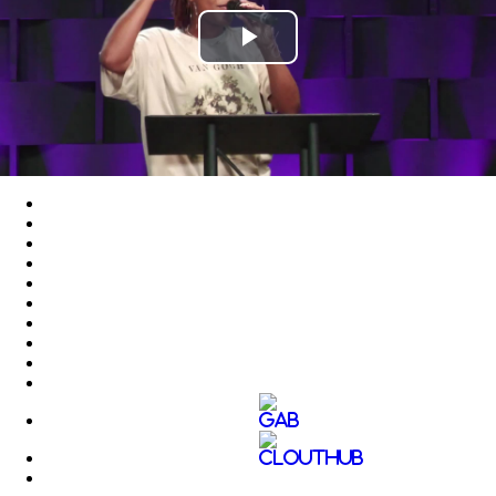
Play
Video