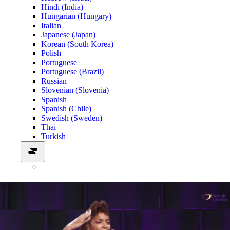
Hindi (India)
Hungarian (Hungary)
Italian
Japanese (Japan)
Korean (South Korea)
Polish
Portuguese
Portuguese (Brazil)
Russian
Slovenian (Slovenia)
Spanish
Spanish (Chile)
Swedish (Sweden)
Thai
Turkish