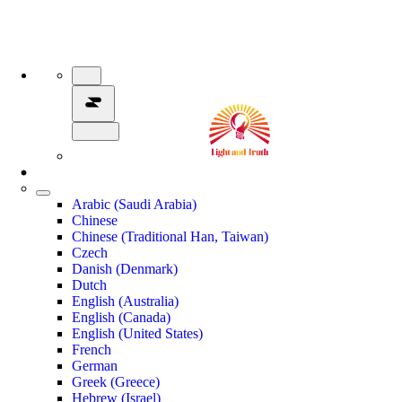
Arabic (Saudi Arabia)
Chinese
Chinese (Traditional Han, Taiwan)
Czech
Danish (Denmark)
Dutch
English (Australia)
English (Canada)
English (United States)
French
German
Greek (Greece)
Hebrew (Israel)