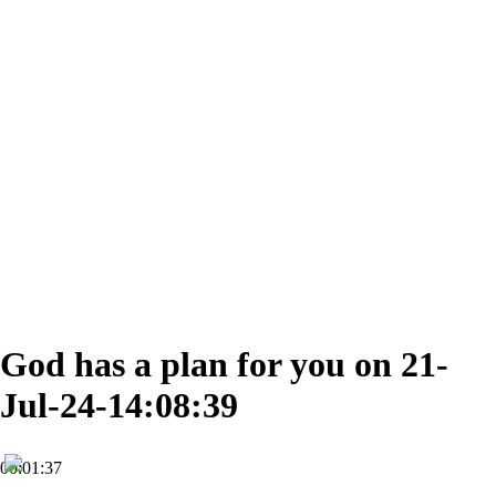
God has a plan for you on 21-
Jul-24-14:08:39
00:01:37