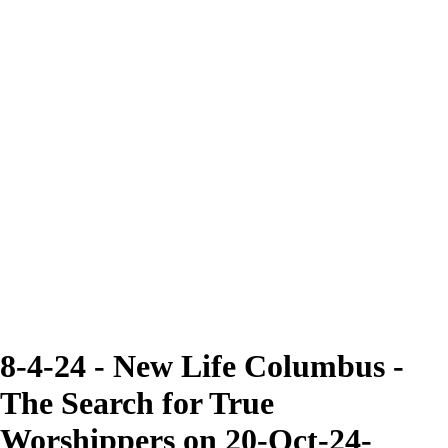
8-4-24 - New Life Columbus -
The Search for True
Worshippers on 20-Oct-24-