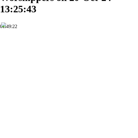
13:25:43
01:49:22
HD
Subscribe
0