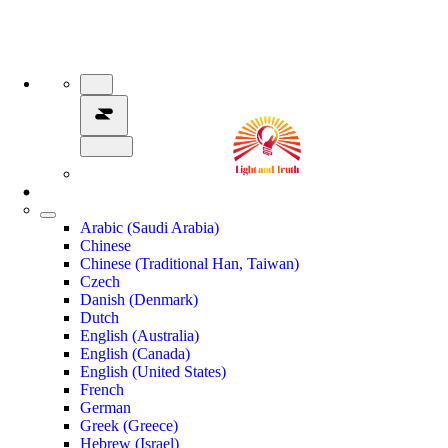
Arabic (Saudi Arabia)
Chinese
Chinese (Traditional Han, Taiwan)
Czech
Danish (Denmark)
Dutch
English (Australia)
English (Canada)
English (United States)
French
German
Greek (Greece)
Hebrew (Israel)