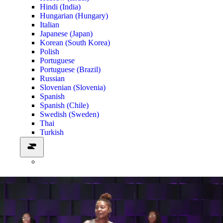
Hindi (India)
Hungarian (Hungary)
Italian
Japanese (Japan)
Korean (South Korea)
Polish
Portuguese
Portuguese (Brazil)
Russian
Slovenian (Slovenia)
Spanish
Spanish (Chile)
Swedish (Sweden)
Thai
Turkish