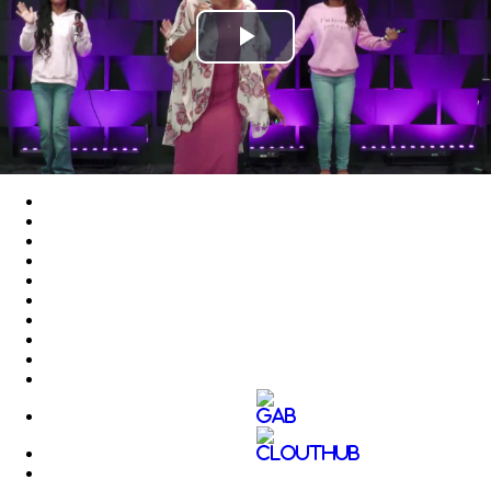
Play
Video