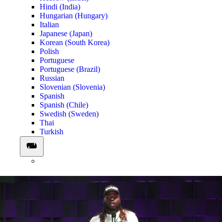
Hindi (India)
Hungarian (Hungary)
Italian
Japanese (Japan)
Korean (South Korea)
Polish
Portuguese
Portuguese (Brazil)
Russian
Slovenian (Slovenia)
Spanish
Spanish (Chile)
Swedish (Sweden)
Thai
Turkish