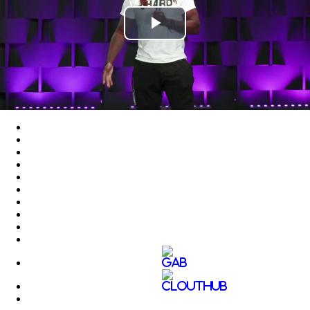
Play
Video