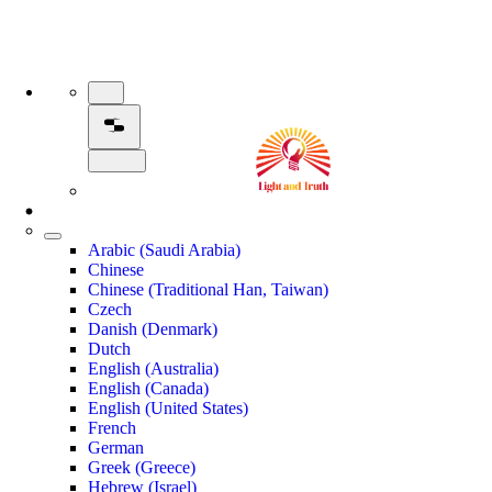
Arabic (Saudi Arabia)
Chinese
Chinese (Traditional Han, Taiwan)
Czech
Danish (Denmark)
Dutch
English (Australia)
English (Canada)
English (United States)
French
German
Greek (Greece)
Hebrew (Israel)