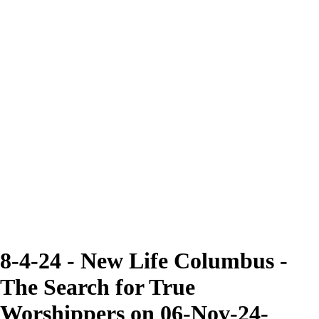
8-4-24 - New Life Columbus -
The Search for True
Worshippers on 06-Nov-24-