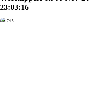
23:03:16
00:17:15
HD
Subscribe
0