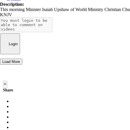
Description:
This morning Minister Isaiah Upshaw of World Ministry Christian Chur
KNJV
Login
Load More
×
Share