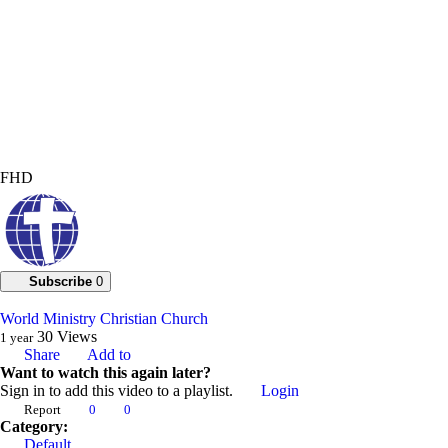
FHD
Subscribe
0
World Ministry Christian Church
30
Views
1 year
Share
Add to
Want to watch this again later?
Sign in to add this video to a playlist.
Login
Report
0
0
Category:
Default