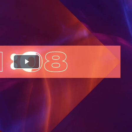
Play
Video