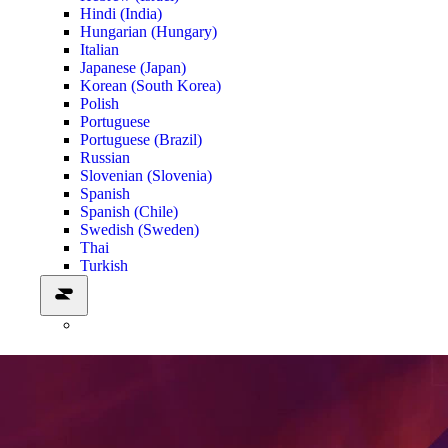
Hindi (India)
Hungarian (Hungary)
Italian
Japanese (Japan)
Korean (South Korea)
Polish
Portuguese
Portuguese (Brazil)
Russian
Slovenian (Slovenia)
Spanish
Spanish (Chile)
Swedish (Sweden)
Thai
Turkish