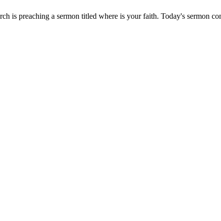
ch is preaching a sermon titled where is your faith. Today's sermon 