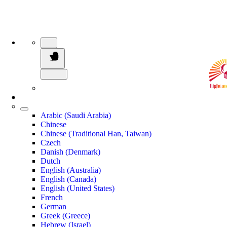
Arabic (Saudi Arabia)
Chinese
Chinese (Traditional Han, Taiwan)
Czech
Danish (Denmark)
Dutch
English (Australia)
English (Canada)
English (United States)
French
German
Greek (Greece)
Hebrew (Israel)