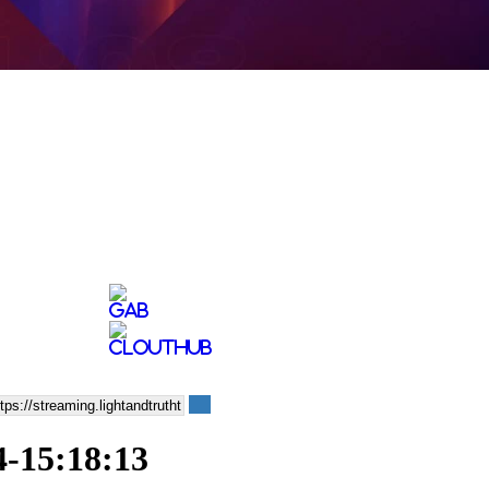
4-15:18:13