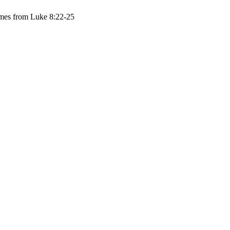
comes from Luke 8:22-25