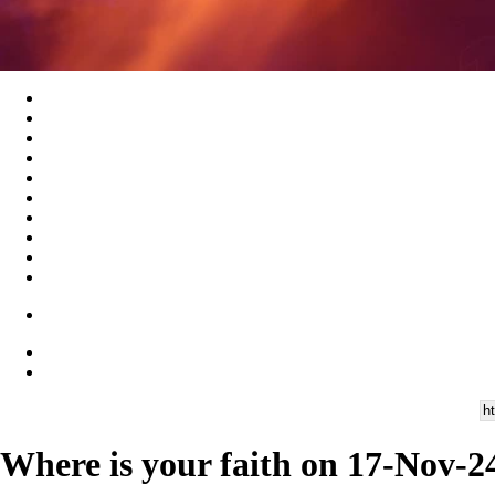
Where is your faith on 17-Nov-2