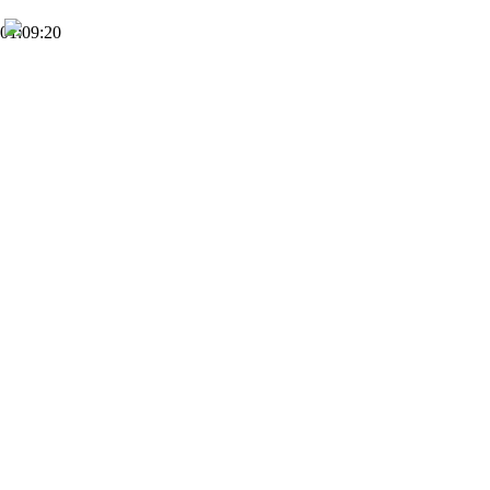
01:09:20