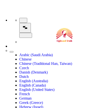
Arabic (Saudi Arabia)
Chinese
Chinese (Traditional Han, Taiwan)
Czech
Danish (Denmark)
Dutch
English (Australia)
English (Canada)
English (United States)
French
German
Greek (Greece)
Hebrew (Israel)