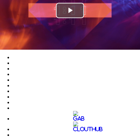
Play
Video