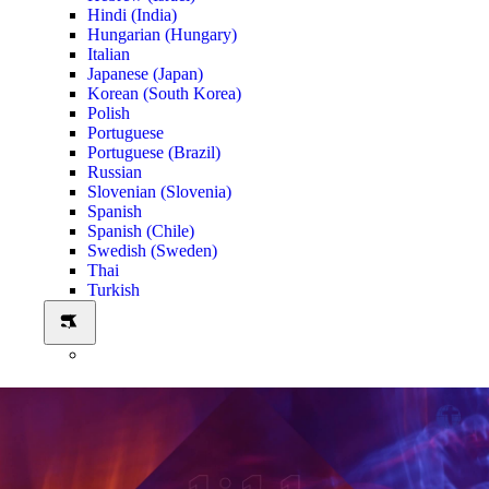
Hindi (India)
Hungarian (Hungary)
Italian
Japanese (Japan)
Korean (South Korea)
Polish
Portuguese
Portuguese (Brazil)
Russian
Slovenian (Slovenia)
Spanish
Spanish (Chile)
Swedish (Sweden)
Thai
Turkish