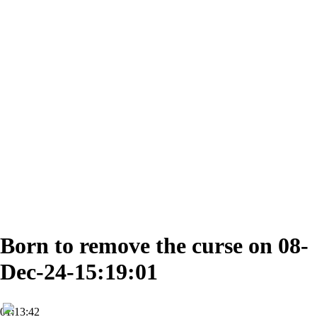
Born to remove the curse on 08-
Dec-24-15:19:01
01:13:42