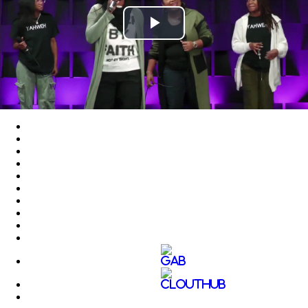
Play
Video