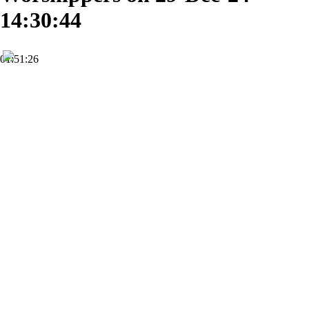
14:30:44
01:51:26
HD
Subscribe
0