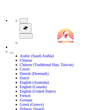
Arabic (Saudi Arabia)
Chinese
Chinese (Traditional Han, Taiwan)
Czech
Danish (Denmark)
Dutch
English (Australia)
English (Canada)
English (United States)
French
German
Greek (Greece)
Hebrew (Israel)