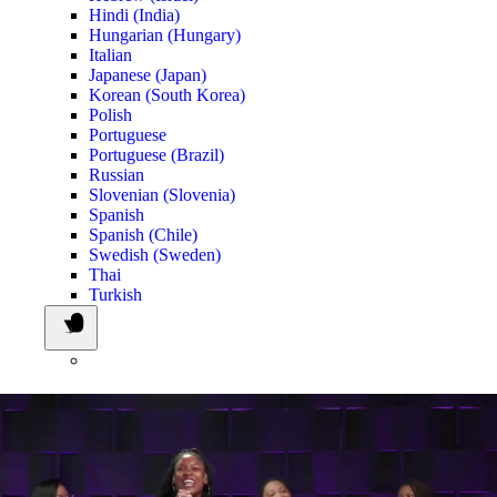
Hindi (India)
Hungarian (Hungary)
Italian
Japanese (Japan)
Korean (South Korea)
Polish
Portuguese
Portuguese (Brazil)
Russian
Slovenian (Slovenia)
Spanish
Spanish (Chile)
Swedish (Sweden)
Thai
Turkish