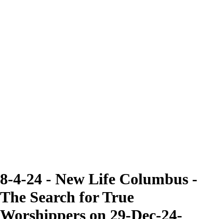
8-4-24 - New Life Columbus -
The Search for True
Worshippers on 29-Dec-24-