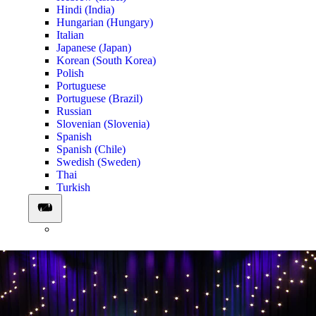
Hindi (India)
Hungarian (Hungary)
Italian
Japanese (Japan)
Korean (South Korea)
Polish
Portuguese
Portuguese (Brazil)
Russian
Slovenian (Slovenia)
Spanish
Spanish (Chile)
Swedish (Sweden)
Thai
Turkish