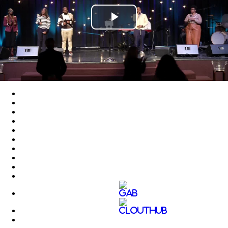
Play
Video