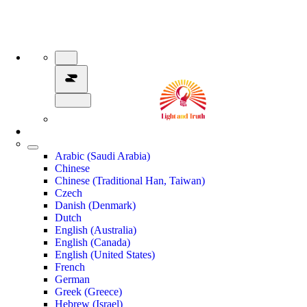
Arabic (Saudi Arabia)
Chinese
Chinese (Traditional Han, Taiwan)
Czech
Danish (Denmark)
Dutch
English (Australia)
English (Canada)
English (United States)
French
German
Greek (Greece)
Hebrew (Israel)