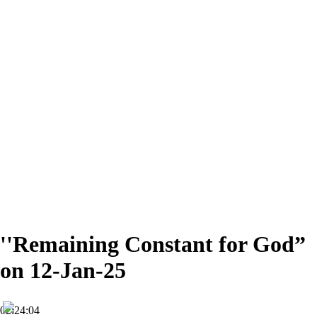
''Remaining Constant for God”
on 12-Jan-25
02:24:04