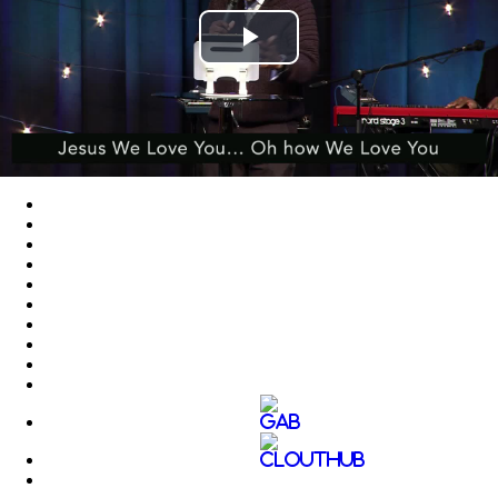
Play
Video