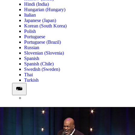
Hindi (India)
Hungarian (Hungary)
Italian
Japanese (Japan)
Korean (South Korea)
Polish
Portuguese
Portuguese (Brazil)
Russian
Slovenian (Slovenia)
Spanish
Spanish (Chile)
Swedish (Sweden)
Thai
Turkish