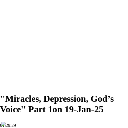
''Miracles, Depression, God’s
Voice'' Part 1on 19-Jan-25
01:29:29