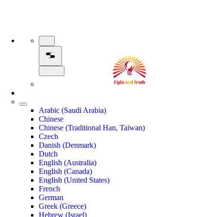
Arabic (Saudi Arabia)
Chinese
Chinese (Traditional Han, Taiwan)
Czech
Danish (Denmark)
Dutch
English (Australia)
English (Canada)
English (United States)
French
German
Greek (Greece)
Hebrew (Israel)