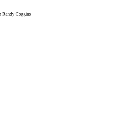
hop Randy Coggins