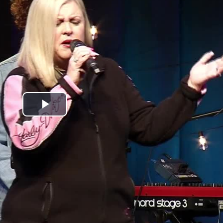
Play
Video