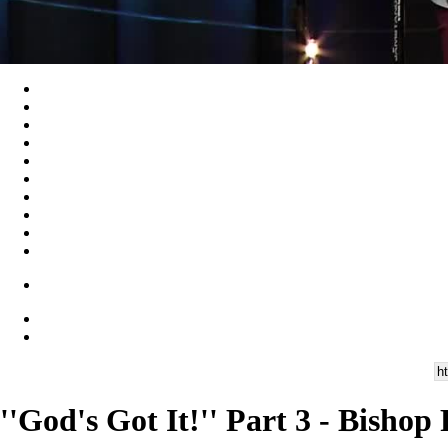
''God's Got It!'' Part 3 - Bisho