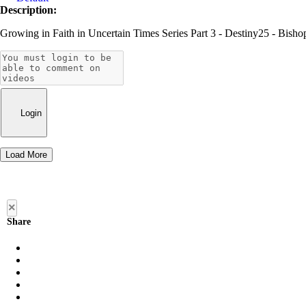
Description:
Growing in Faith in Uncertain Times Series Part 3 - Destiny25 - Bis
Login
Load More
×
Share