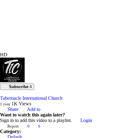
HD
Subscribe
4
Tabernacle International Church
1K
Views
1 year
Share
Add to
Want to watch this again later?
Sign in to add this video to a playlist.
Login
Report
0
0
Category:
Default