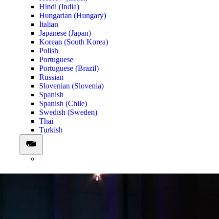
Hindi (India)
Hungarian (Hungary)
Italian
Japanese (Japan)
Korean (South Korea)
Polish
Portuguese
Portuguese (Brazil)
Russian
Slovenian (Slovenia)
Spanish
Spanish (Chile)
Swedish (Sweden)
Thai
Turkish