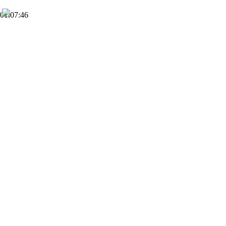
01:07:46