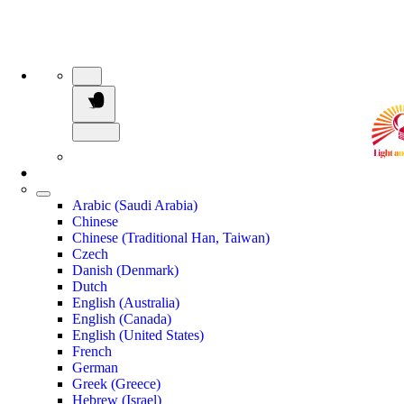
Arabic (Saudi Arabia)
Chinese
Chinese (Traditional Han, Taiwan)
Czech
Danish (Denmark)
Dutch
English (Australia)
English (Canada)
English (United States)
French
German
Greek (Greece)
Hebrew (Israel)