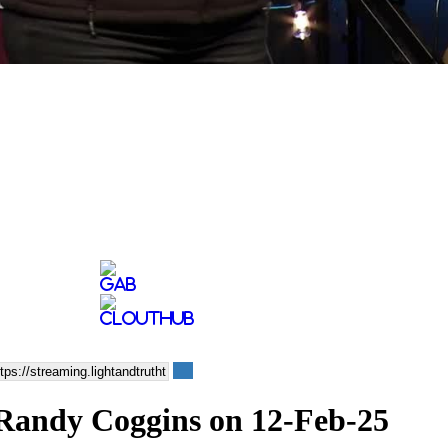
p Randy Coggins on 12-Feb-25