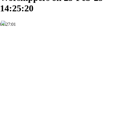
14:25:20
01:27:01
HD
Subscribe
0