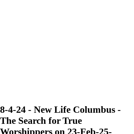
8-4-24 - New Life Columbus -
The Search for True
Worshippers on 23-Feb-25-