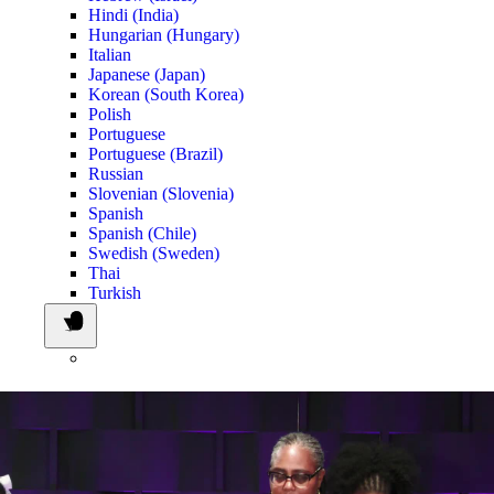
Hindi (India)
Hungarian (Hungary)
Italian
Japanese (Japan)
Korean (South Korea)
Polish
Portuguese
Portuguese (Brazil)
Russian
Slovenian (Slovenia)
Spanish
Spanish (Chile)
Swedish (Sweden)
Thai
Turkish