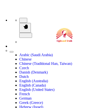
Arabic (Saudi Arabia)
Chinese
Chinese (Traditional Han, Taiwan)
Czech
Danish (Denmark)
Dutch
English (Australia)
English (Canada)
English (United States)
French
German
Greek (Greece)
Hebrew (Israel)