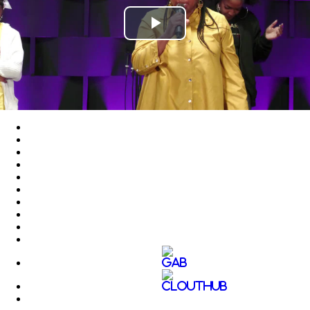
Play
Video