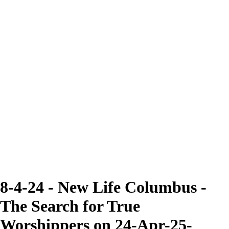
8-4-24 - New Life Columbus -
The Search for True
Worshippers on 24-Apr-25-