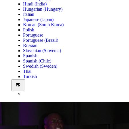
Hindi (India)
Hungarian (Hungary)
Italian
Japanese (Japan)
Korean (South Korea)
Polish
Portuguese
Portuguese (Brazil)
Russian
Slovenian (Slovenia)
Spanish
Spanish (Chile)
Swedish (Sweden)
Thai
Turkish