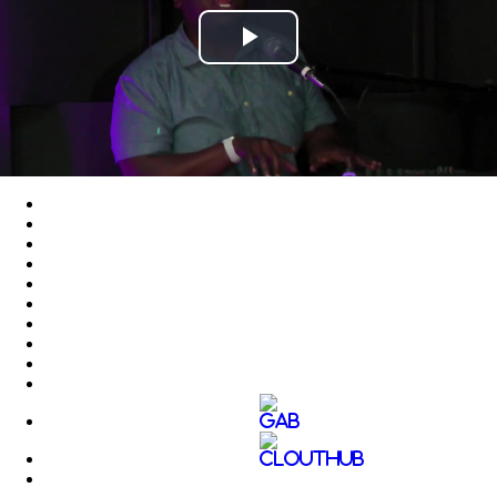
Play
Video