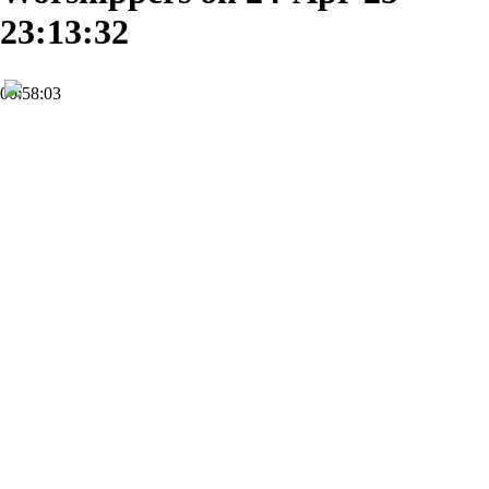
23:13:32
00:58:03
HD
Subscribe
0