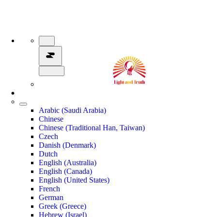
Arabic (Saudi Arabia)
Chinese
Chinese (Traditional Han, Taiwan)
Czech
Danish (Denmark)
Dutch
English (Australia)
English (Canada)
English (United States)
French
German
Greek (Greece)
Hebrew (Israel)