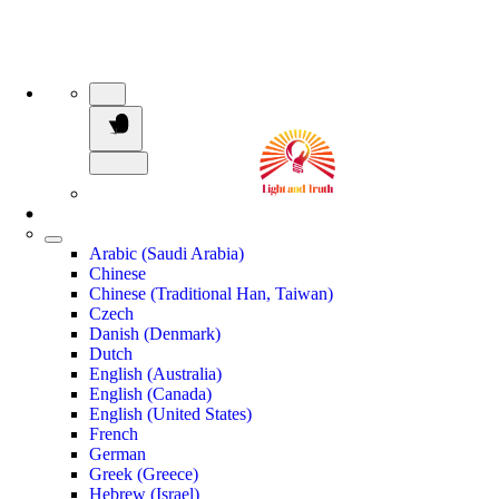
Arabic (Saudi Arabia)
Chinese
Chinese (Traditional Han, Taiwan)
Czech
Danish (Denmark)
Dutch
English (Australia)
English (Canada)
English (United States)
French
German
Greek (Greece)
Hebrew (Israel)