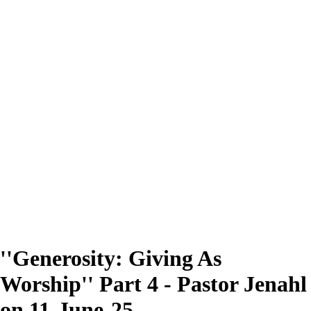
''Generosity: Giving As
Worship'' Part 4 - Pastor Jenahl
on 11-June-25