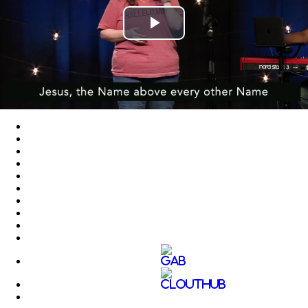
Play
Video