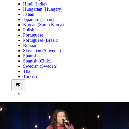
Hindi (India)
Hungarian (Hungary)
Italian
Japanese (Japan)
Korean (South Korea)
Polish
Portuguese
Portuguese (Brazil)
Russian
Slovenian (Slovenia)
Spanish
Spanish (Chile)
Swedish (Sweden)
Thai
Turkish