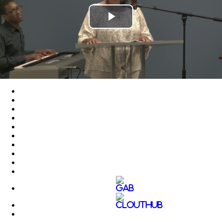
Play
Video