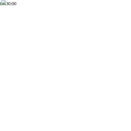
00:30:00
FHD
Subscribe
0
World Ministry Christian Church
28
Views
10 months
Share
Add to