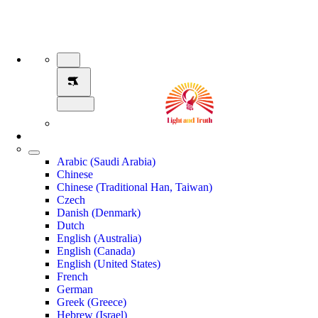
Arabic (Saudi Arabia)
Chinese
Chinese (Traditional Han, Taiwan)
Czech
Danish (Denmark)
Dutch
English (Australia)
English (Canada)
English (United States)
French
German
Greek (Greece)
Hebrew (Israel)