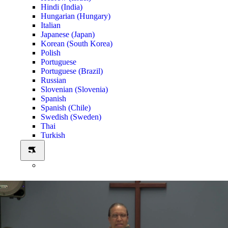
Hindi (India)
Hungarian (Hungary)
Italian
Japanese (Japan)
Korean (South Korea)
Polish
Portuguese
Portuguese (Brazil)
Russian
Slovenian (Slovenia)
Spanish
Spanish (Chile)
Swedish (Sweden)
Thai
Turkish