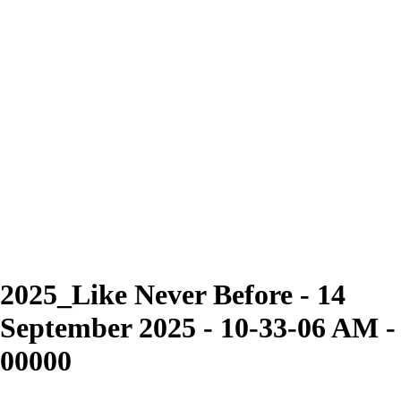
2025_Like Never Before - 14
September 2025 - 10-33-06 AM -
00000