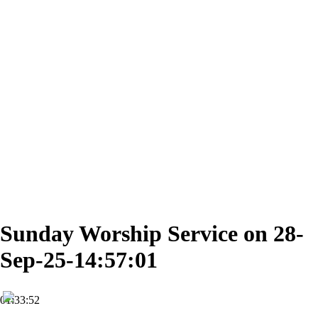
Sunday Worship Service on 28-
Sep-25-14:57:01
01:33:52