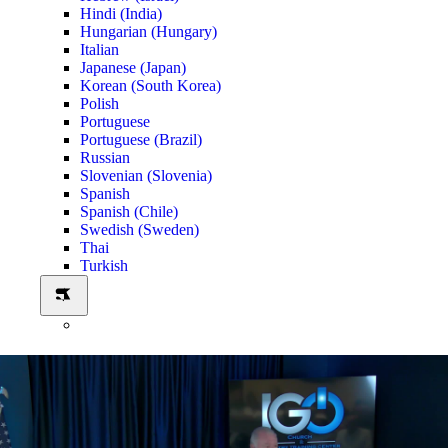
Hindi (India)
Hungarian (Hungary)
Italian
Japanese (Japan)
Korean (South Korea)
Polish
Portuguese
Portuguese (Brazil)
Russian
Slovenian (Slovenia)
Spanish
Spanish (Chile)
Swedish (Sweden)
Thai
Turkish