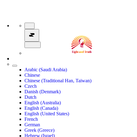
Arabic (Saudi Arabia)
Chinese
Chinese (Traditional Han, Taiwan)
Czech
Danish (Denmark)
Dutch
English (Australia)
English (Canada)
English (United States)
French
German
Greek (Greece)
Hebrew (Israel)