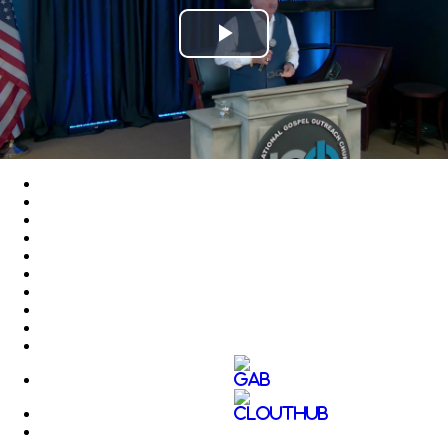
Play
Video