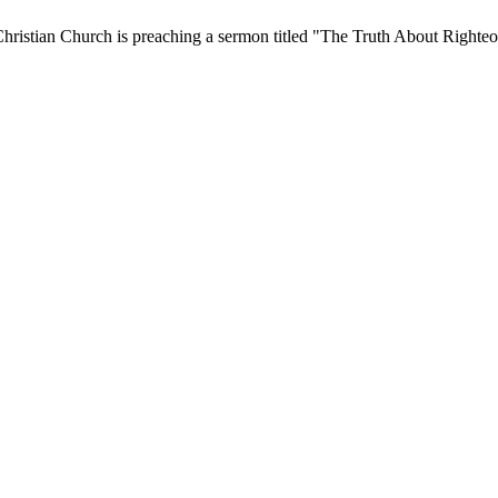
hristian Church is preaching a sermon titled "The Truth About Righteo