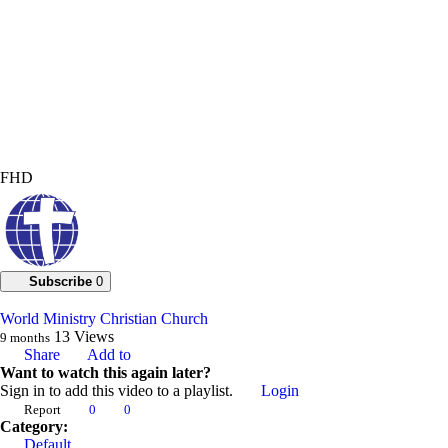
FHD
Subscribe
0
World Ministry Christian Church
13
Views
9 months
Share
Add to
Want to watch this again later?
Sign in to add this video to a playlist.
Login
Report
0
0
Category:
Default