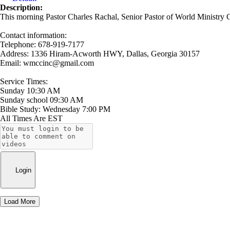
Description:
This morning Pastor Charles Rachal, Senior Pastor of World Ministry C
Contact information:
Telephone: 678-919-7177
Address: 1336 Hiram-Acworth HWY, Dallas, Georgia 30157
Email: wmccinc@gmail.com
Service Times:
Sunday 10:30 AM
Sunday school 09:30 AM
Bible Study: Wednesday 7:00 PM
All Times Are EST
Login
Load More