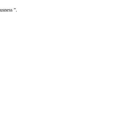
usness ”.