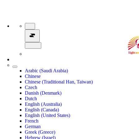
Arabic (Saudi Arabia)
Chinese
Chinese (Traditional Han, Taiwan)
Czech
Danish (Denmark)
Dutch
English (Australia)
English (Canada)
English (United States)
French
German
Greek (Greece)
Hebrew (Israel)