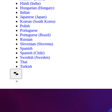
Hindi (India)
Hungarian (Hungary)
Italian
Japanese (Japan)
Korean (South Korea)
Polish
Portuguese
Portuguese (Brazil)
Russian
Slovenian (Slovenia)
Spanish
Spanish (Chile)
Swedish (Sweden)
Thai
Turkish