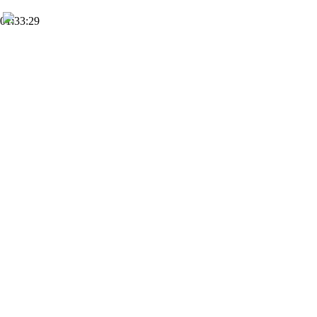
01:33:29