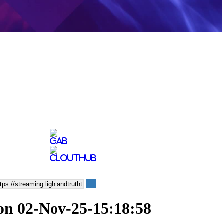
on 02-Nov-25-15:18:58