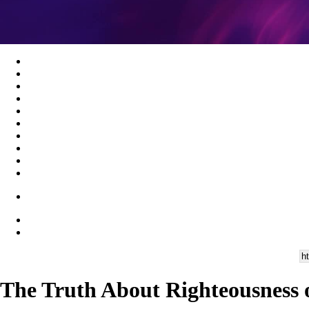
The Truth About Righteousness 