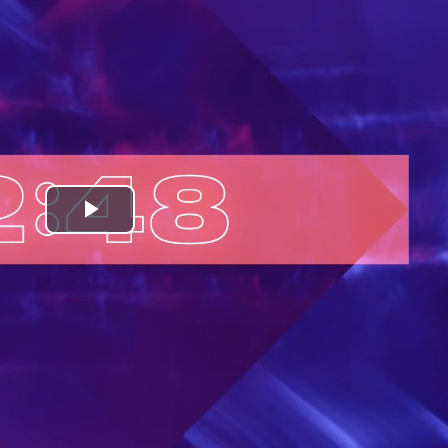
Play
Video