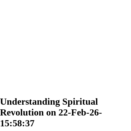
Understanding Spiritual
Revolution on 22-Feb-26-
15:58:37