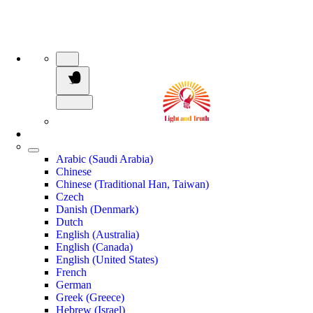
Arabic (Saudi Arabia)
Chinese
Chinese (Traditional Han, Taiwan)
Czech
Danish (Denmark)
Dutch
English (Australia)
English (Canada)
English (United States)
French
German
Greek (Greece)
Hebrew (Israel)