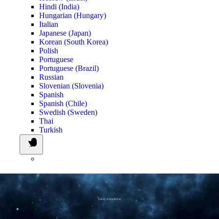
Hindi (India)
Hungarian (Hungary)
Italian
Japanese (Japan)
Korean (South Korea)
Polish
Portuguese
Portuguese (Brazil)
Russian
Slovenian (Slovenia)
Spanish
Spanish (Chile)
Swedish (Sweden)
Thai
Turkish