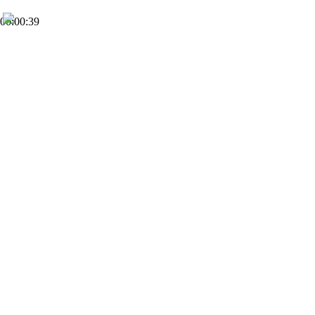
00:00:39
FHD
Subscribe
0
IGO Church
2
Views
5 months