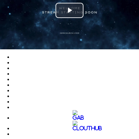
Play
Video