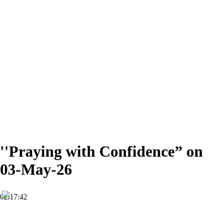
''Praying with Confidence” on
03-May-26
02:17:42