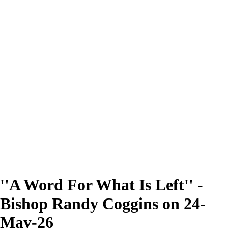
''A Word For What Is Left'' -
Bishop Randy Coggins on 24-
May-26