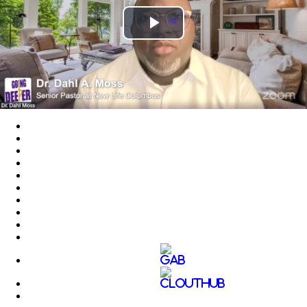
Play
Video