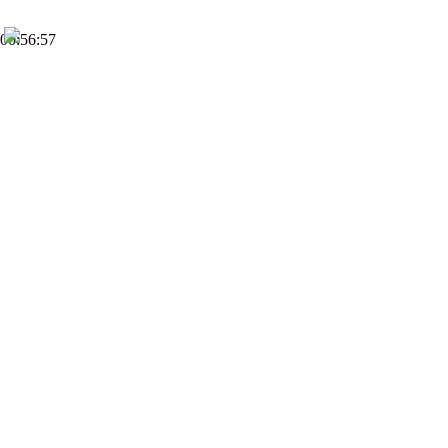
00:56:57
FHD
Subscribe
0
Dahl Moss
1
Views
2 months