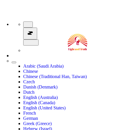
Arabic (Saudi Arabia)
Chinese
Chinese (Traditional Han, Taiwan)
Czech
Danish (Denmark)
Dutch
English (Australia)
English (Canada)
English (United States)
French
German
Greek (Greece)
Hebrew (Israel)