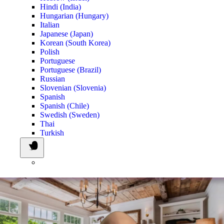
Hindi (India)
Hungarian (Hungary)
Italian
Japanese (Japan)
Korean (South Korea)
Polish
Portuguese
Portuguese (Brazil)
Russian
Slovenian (Slovenia)
Spanish
Spanish (Chile)
Swedish (Sweden)
Thai
Turkish