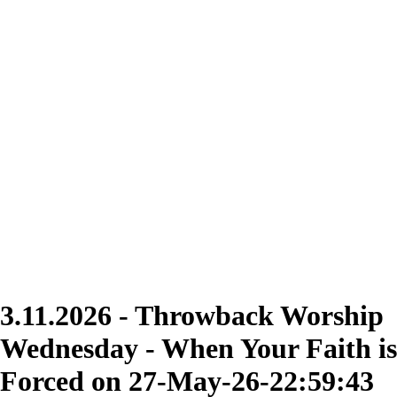
3.11.2026 - Throwback Worship
Wednesday - When Your Faith is
Forced on 27-May-26-22:59:43