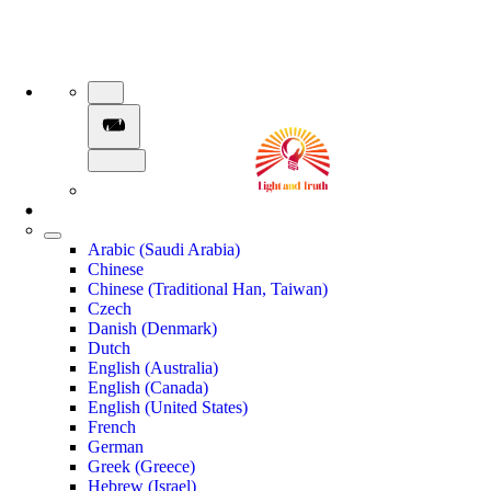
Arabic (Saudi Arabia)
Chinese
Chinese (Traditional Han, Taiwan)
Czech
Danish (Denmark)
Dutch
English (Australia)
English (Canada)
English (United States)
French
German
Greek (Greece)
Hebrew (Israel)