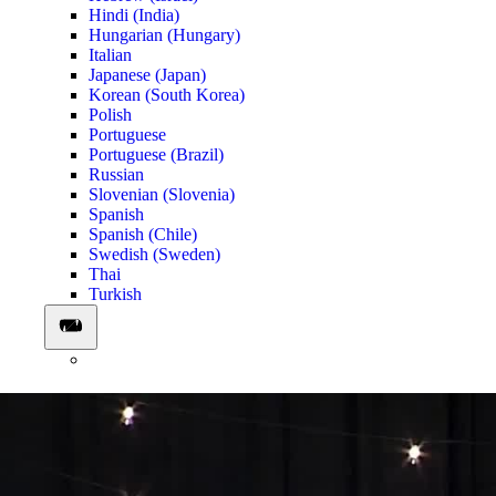
Hindi (India)
Hungarian (Hungary)
Italian
Japanese (Japan)
Korean (South Korea)
Polish
Portuguese
Portuguese (Brazil)
Russian
Slovenian (Slovenia)
Spanish
Spanish (Chile)
Swedish (Sweden)
Thai
Turkish