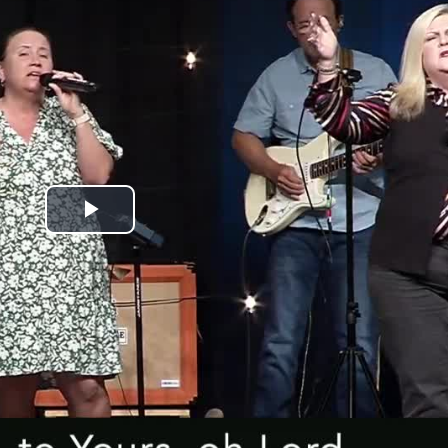
Play
Video