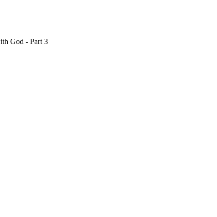
th God - Part 3