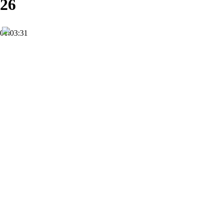
26
01:03:31