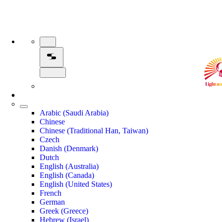
Arabic (Saudi Arabia)
Chinese
Chinese (Traditional Han, Taiwan)
Czech
Danish (Denmark)
Dutch
English (Australia)
English (Canada)
English (United States)
French
German
Greek (Greece)
Hebrew (Israel)