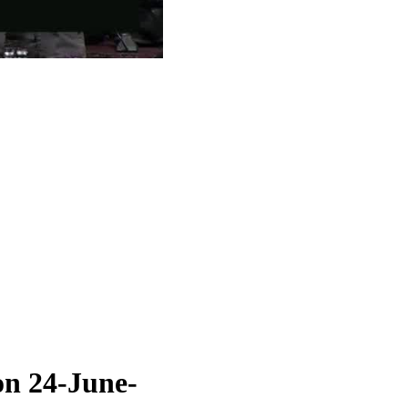
on 24-June-