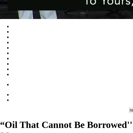
“Oil That Cannot Be Borrowed''