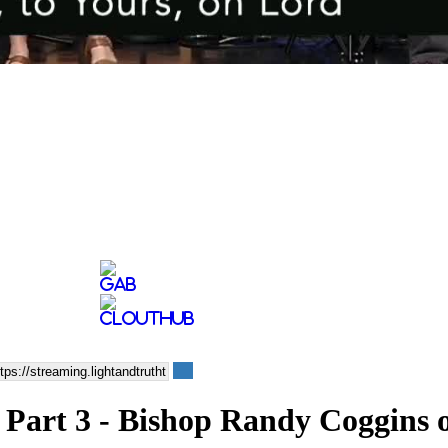
 Part 3 - Bishop Randy Coggins 