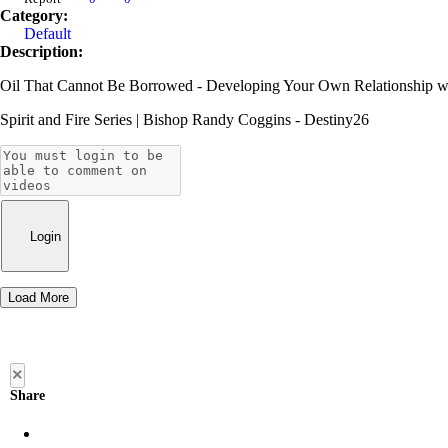
Category:
Default
Description:
Oil That Cannot Be Borrowed - Developing Your Own Relationship wi
Spirit and Fire Series | Bishop Randy Coggins - Destiny26
Login
Load More
×
Share