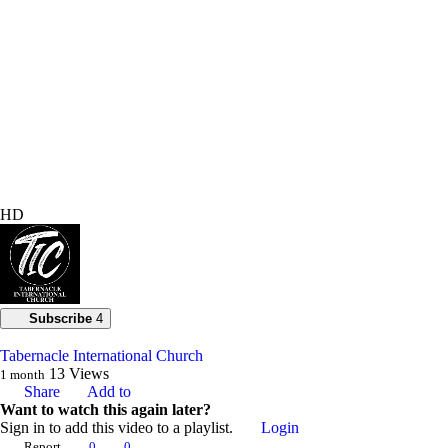
HD
Subscribe
4
Tabernacle International Church
13
Views
1 month
Share
Add to
Want to watch this again later?
Sign in to add this video to a playlist.
Login
Report
0
0