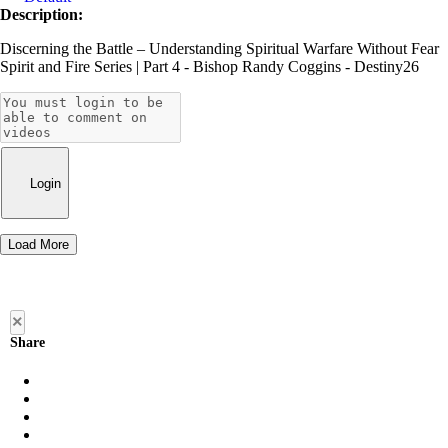
Description:
Discerning the Battle – Understanding Spiritual Warfare Without Fear
Spirit and Fire Series | Part 4 - Bishop Randy Coggins - Destiny26
Login
Load More
×
Share