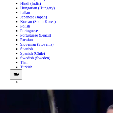
Hindi (India)
Hungarian (Hungary)
Italian
Japanese (Japan)
Korean (South Korea)
Polish
Portuguese
Portuguese (Brazil)
Russian
Slovenian (Slovenia)
Spanish
Spanish (Chile)
Swedish (Sweden)
Thai
Turkish