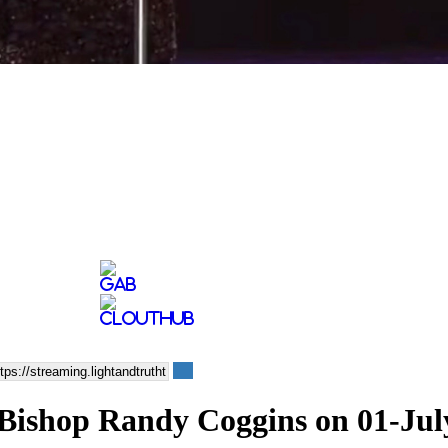
 - Bishop Randy Coggins on 01-Jul