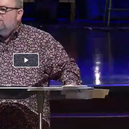
Play
Video