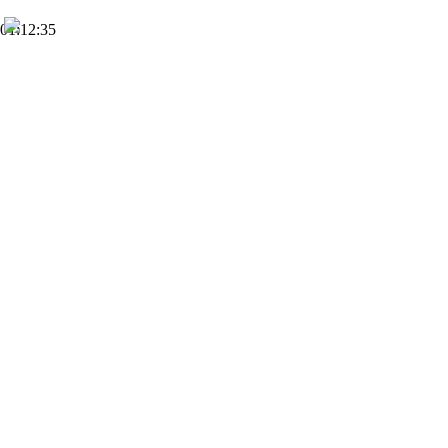
01:12:35