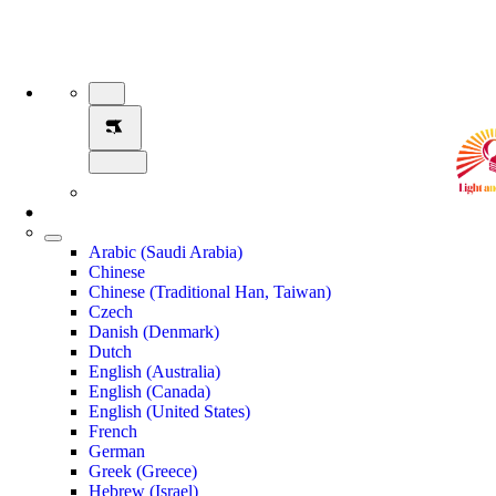
Arabic (Saudi Arabia)
Chinese
Chinese (Traditional Han, Taiwan)
Czech
Danish (Denmark)
Dutch
English (Australia)
English (Canada)
English (United States)
French
German
Greek (Greece)
Hebrew (Israel)