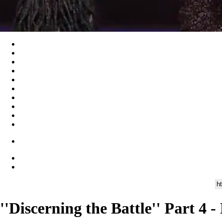
''Discerning the Battle'' Part 4