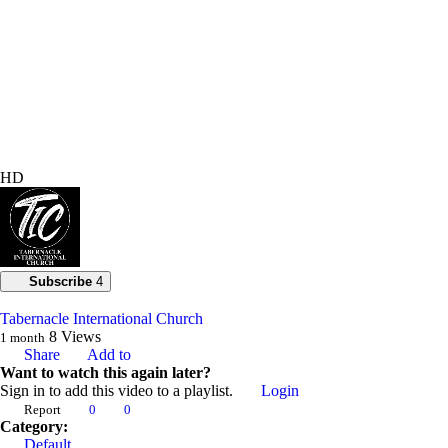
HD
Subscribe
4
Tabernacle International Church
8
Views
1 month
Share
Add to
Want to watch this again later?
Sign in to add this video to a playlist.
Login
Report
0
0
Category:
Default